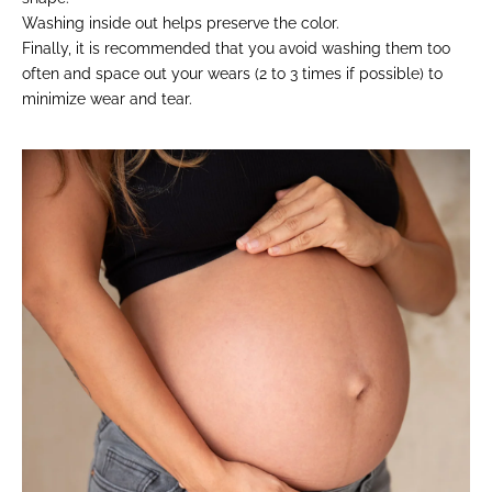
Washing inside out helps preserve the color.
Finally, it is recommended that you avoid washing them too
often and space out your wears (2 to 3 times if possible) to
minimize wear and tear.