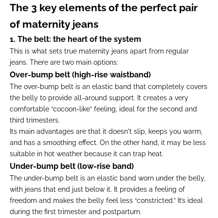
The 3 key elements of the perfect pair
of maternity jeans
1. The belt: the heart of the system
This is what sets true maternity jeans apart from regular
jeans. There are two main options:
Over-bump belt (high-rise waistband)
The over-bump belt is an elastic band that completely covers
the belly to provide all-around support. It creates a very
comfortable “cocoon-like” feeling, ideal for the second and
third trimesters.
Its main advantages are that it doesn't slip, keeps you warm,
and has a smoothing effect. On the other hand, it may be less
suitable in hot weather because it can trap heat.
Under-bump belt (low-rise band)
The under-bump belt is an elastic band worn under the belly,
with jeans that end just below it. It provides a feeling of
freedom and makes the belly feel less “constricted.” It’s ideal
during the first trimester and postpartum.