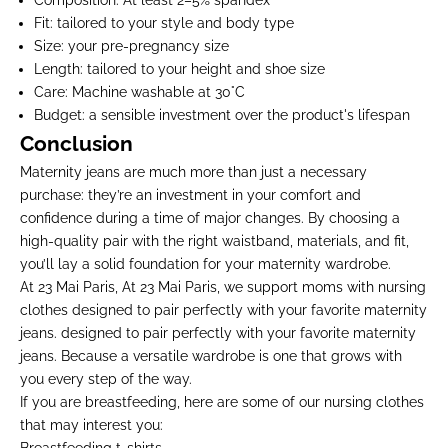
Composition
: At least 2–5% spandex
Fit
: tailored to your style and body type
Size
: your pre-pregnancy size
Length
: tailored to your height and shoe size
Care
: Machine washable at 30°C
Budget
: a sensible investment over the product's lifespan
Conclusion
Maternity jeans are much more than just a necessary
purchase: they’re an investment in your comfort and
confidence during a time of major changes. By choosing a
high-quality pair with the right waistband, materials, and fit,
you’ll lay a solid foundation for your maternity wardrobe.
At 23 Mai Paris, At 23 Mai Paris, we support moms with
nursing
clothes
designed to pair perfectly with your favorite maternity
jeans. designed to pair perfectly with your favorite maternity
jeans. Because a versatile wardrobe is one that grows with
you every step of the way.
If you are breastfeeding, here are some of our nursing clothes
that may interest you: