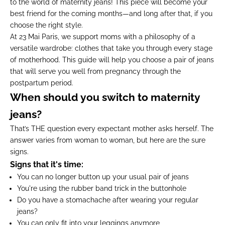
to the world of maternity jeans! This piece will become your
best friend for the coming months—and long after that, if you
choose the right style.
At 23 Mai Paris, we support moms with a philosophy of a
versatile wardrobe: clothes that take you through every stage
of motherhood. This guide will help you choose a pair of jeans
that will serve you well from pregnancy through the
postpartum period.
When should you switch to maternity
jeans?
That’s THE question every expectant mother asks herself. The
answer varies from woman to woman, but here are the sure
signs.
Signs that it's time:
You can no longer button up your usual pair of jeans
You're using the rubber band trick in the buttonhole
Do you have a stomachache after wearing your regular
jeans?
You can only fit into your leggings anymore