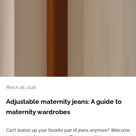
March 26, 2026
Adjustable maternity jeans: A guide to
maternity wardrobes
Can't button up your favorite pair of jeans anymore? Welcome