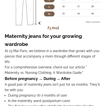
Maternity jeans for your growing
wardrobe
At 23 Mai Paris, we believe in a wardrobe that grows with you:
pieces that accompany a mom through different stages of
life.
For a comprehensive overview, check out our article "
Maternity vs. Nursing Clothing: A Wardrobe Guide
.
"
Before pregnancy → During → After
A good pair of maternity jeans isn't just for six months. They'll
be with you:
During pregnancy
(6–7 months of use)
In the maternity ward
(postpartum care)