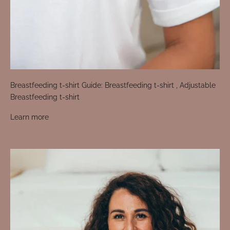
Breastfeeding t-shirt Guide: Breastfeeding t-shirt , Adjustable
Breastfeeding t-shirt
Learn more