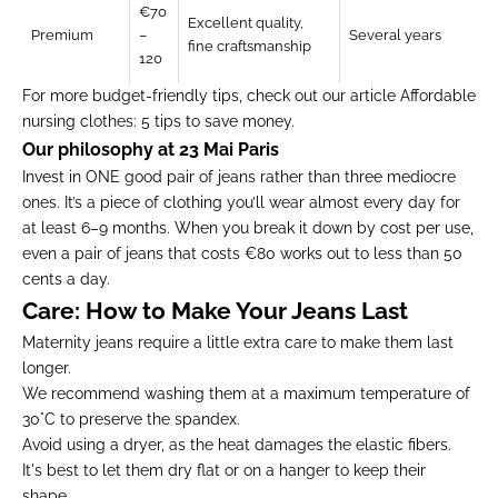
€70
Excellent quality,
Premium
–
Several years
fine craftsmanship
120
For more budget-friendly tips, check out our article
Affordable
nursing clothes: 5 tips to save money.
Our philosophy at 23 Mai Paris
Invest in ONE good pair of jeans rather than three mediocre
ones. It’s a piece of clothing you’ll wear almost every day for
at least 6–9 months. When you break it down by cost per use,
even a pair of jeans that costs €80 works out to less than 50
cents a day.
Care: How to Make Your Jeans Last
Maternity jeans require a little extra care to make them last
longer.
We recommend washing them at a maximum temperature of
30°C to preserve the spandex.
Avoid using a dryer, as the heat damages the elastic fibers.
It's best to let them dry flat or on a hanger to keep their
shape.