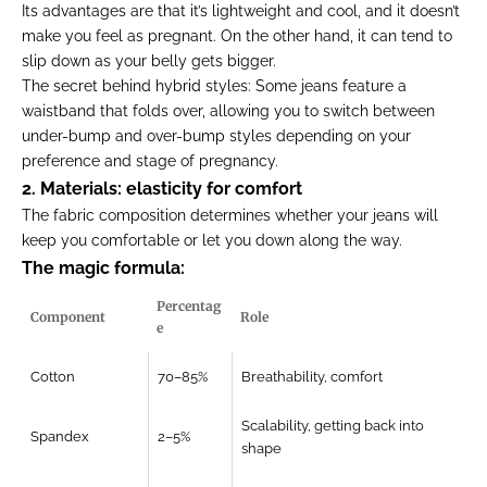
Its advantages are that it’s lightweight and cool, and it doesn’t
make you feel as pregnant. On the other hand, it can tend to
slip down as your belly gets bigger.
The secret behind hybrid styles:
Some jeans feature a
waistband that folds over, allowing you to switch between
under-bump and over-bump styles depending on your
preference and stage of pregnancy.
2. Materials: elasticity for comfort
The fabric composition determines whether your jeans will
keep you comfortable or let you down along the way.
The magic formula:
Percentag
Component
Role
e
Cotton
70–85%
Breathability, comfort
Scalability, getting back into
Spandex
2–5%
shape