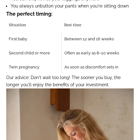
You always unbutton your pants when you're sitting down
The perfect timing:
Situation
Best time
First baby
Between 12 and 16 weeks
Second child or more
Often as early as 8–10 weeks
Twin pregnancy
As soon as discomfort sets in
Our advice:
Don't wait too long! The sooner you buy, the
longer you'll enjoy the benefits of your investment.