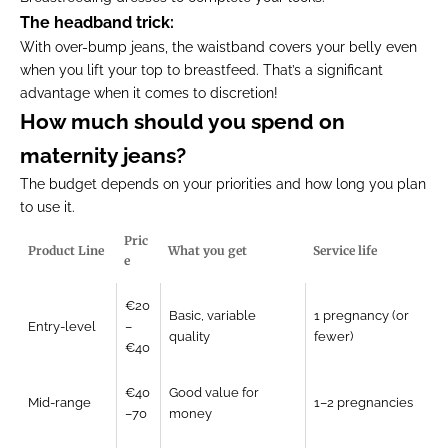
The headband trick:
With over-bump jeans, the waistband covers your belly even
when you lift your top to breastfeed. That’s a significant
advantage when it comes to discretion!
How much should you spend on
maternity jeans?
The budget depends on your priorities and how long you plan
to use it.
Pric
Product Line
What you get
Service life
e
€20
Basic, variable
1 pregnancy (or
Entry-level
–
quality
fewer)
€40
€40
Good value for
Mid-range
1–2 pregnancies
–70
money