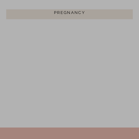
BREASTFEEDING CLOTHING FOR
PREGNANCY