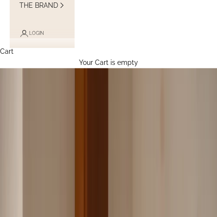
THE BRAND
LOGIN
Cart
Your Cart is empty