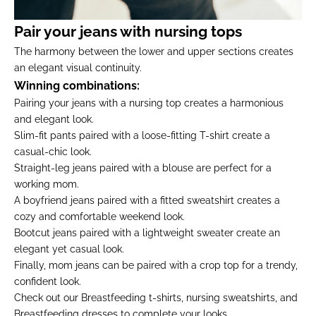
Pair your jeans with nursing tops
The harmony between the lower and upper sections creates
an elegant visual continuity.
Winning combinations:
Pairing your jeans with a nursing top creates a harmonious
and elegant look.
Slim-fit pants paired with a loose-fitting T-shirt create a
casual-chic look.
Straight-leg jeans paired with a blouse are perfect for a
working mom.
A boyfriend jeans paired with a fitted sweatshirt creates a
cozy and comfortable weekend look.
Bootcut jeans paired with a lightweight sweater create an
elegant yet casual look.
Finally, mom jeans can be paired with a crop top for a trendy,
confident look.
Check out our
Breastfeeding t-shirts
,
nursing sweatshirts
, and
Breastfeeding dresses
to complete your looks.