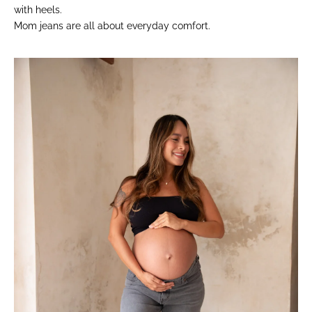
with heels.
Mom jeans are all about everyday comfort.