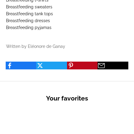
Breastfeeding t-shirts
Breastfeeding sweaters
Breastfeeding tank tops
Breastfeeding dresses
Breastfeeding pyjamas
Written by Eléonore de Ganay
Your favorites
PRIVATE SALES