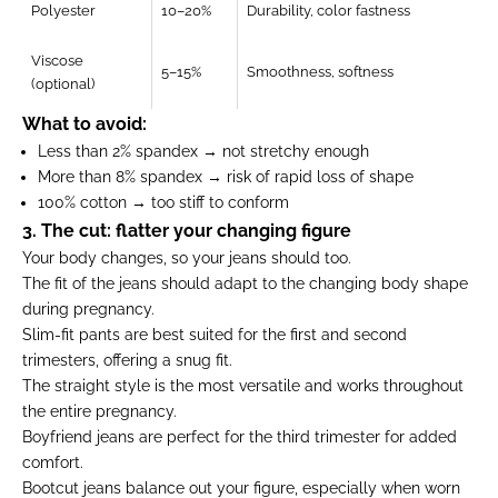
Polyester
10–20%
Durability, color fastness
Viscose
5–15%
Smoothness, softness
(optional)
What to avoid:
Less than 2% spandex → not stretchy enough
More than 8% spandex → risk of rapid loss of shape
100% cotton → too stiff to conform
3. The cut: flatter your changing figure
Your body changes, so your jeans should too.
The fit of the jeans should adapt to the changing body shape
during pregnancy.
Slim-fit pants are best suited for the first and second
trimesters, offering a snug fit.
The straight style is the most versatile and works throughout
the entire pregnancy.
Boyfriend jeans are perfect for the third trimester for added
comfort.
Bootcut jeans balance out your figure, especially when worn