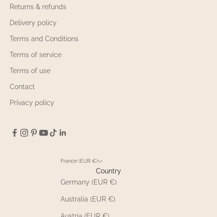
Returns & refunds
Delivery policy
Terms and Conditions
Terms of service
Terms of use
Contact
Privacy policy
France (EUR €)
Country
Germany (EUR €)
Australia (EUR €)
Austria (EUR €)