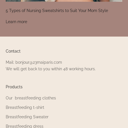
5 Types of Nursing Sweatshirts to Suit Your Mom Style
Learn more
Contact
Mail: bonjour@23maiparis.com
We will get back to you within 48 working hours.
Products
Our breastfeeding clothes
Breastfeeding t-shirt
Breastfeeding Sweater
Breastfeeding dress