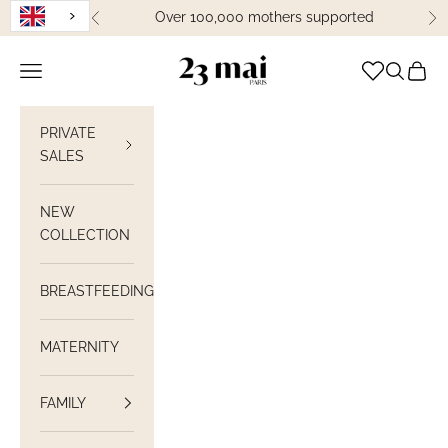
Skip to content
Over 100,000 mothers supported
Previous
Ne
23 Mai Paris
Open navigation
Open sea
View C
PRIVATE
SALES
NEW
COLLECTION
BREASTFEEDING
MATERNITY
FAMILY