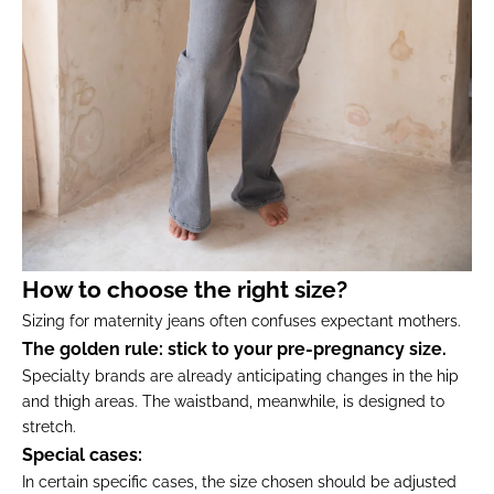
How to choose the right size?
Sizing for maternity jeans often confuses expectant mothers.
The golden rule: stick to your pre-pregnancy size.
Specialty brands are already anticipating changes in the hip
and thigh areas. The waistband, meanwhile, is designed to
stretch.
Special cases:
In certain specific cases, the size chosen should be adjusted