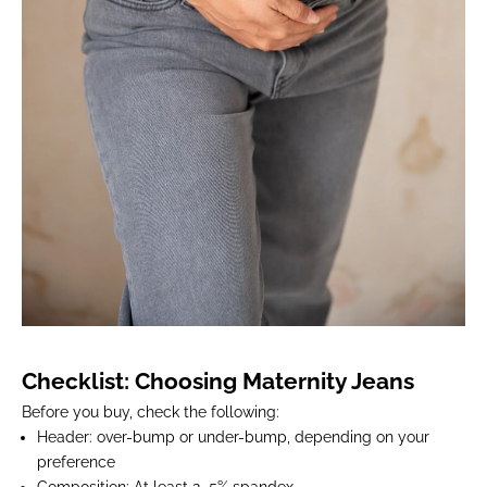
Checklist: Choosing Maternity Jeans
Before you buy, check the following:
Header
: over-bump or under-bump, depending on your
preference