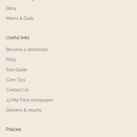
Baby
Moms & Dads
Useful links
Become a distributor
FAQs
Size Guide
Care Tips
Contact Us
23 Mai Paris newspaper
Delivery & returns
Policies