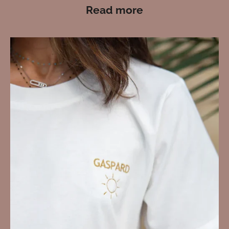
Read more