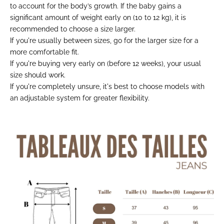
to account for the body’s growth. If the baby gains a
significant amount of weight early on (10 to 12 kg), it is
recommended to choose a size larger.
If you're usually between sizes, go for the larger size for a
more comfortable fit.
If you're buying very early on (before 12 weeks), your usual
size should work.
If you're completely unsure, it's best to choose models with
an adjustable system for greater flexibility.