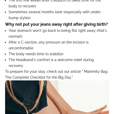
The first few weeks after childbirth
(it takes time for the
body to recover)
Sometimes several months later
(especially with under-
bump styles)
Why not put your jeans away right after giving birth?
Your stomach won't go back to being flat right away (that's
normal!)
After a C-section, any pressure on the incision is
uncomfortable
The body needs time to stabilize
The headband's comfort is a welcome relief during
recovery
To prepare for your stay, check out our article "
Maternity Bag:
The Complete Checklist for the Big Day
."