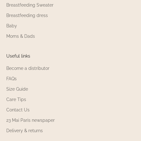
Breastfeeding Sweater
Breastfeeding dress
Baby
Moms & Dads
Useful links
Become a distributor
FAQs
Size Guide
Care Tips
Contact Us
23 Mai Paris newspaper
Delivery & returns