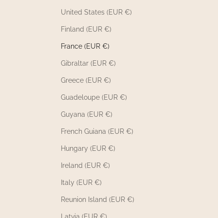
United States (EUR €)
Finland (EUR €)
France (EUR €)
Gibraltar (EUR €)
Greece (EUR €)
Guadeloupe (EUR €)
Guyana (EUR €)
French Guiana (EUR €)
Hungary (EUR €)
Ireland (EUR €)
Italy (EUR €)
Reunion Island (EUR €)
Latvia (EUR €)