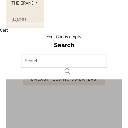
THE BRAND
LOGIN
Cart
Your Cart is empty
Search
BREASTFEEDING SWEATERS