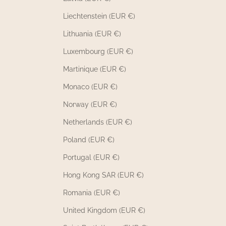
Liechtenstein (EUR €)
Lithuania (EUR €)
Luxembourg (EUR €)
Martinique (EUR €)
Monaco (EUR €)
Norway (EUR €)
Netherlands (EUR €)
Poland (EUR €)
Portugal (EUR €)
Hong Kong SAR (EUR €)
Romania (EUR €)
United Kingdom (EUR €)