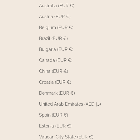
Australia (EUR €)
Austria (EUR €)
Belgium (EUR €)
Brazil (EUR €)
Bulgaria (EUR €)
Canada (EUR €)
China (EUR €)
Croatia (EUR €)
Denmark (EUR €)
United Arab Emirates (AED د.إ)
Spain (EUR €)
Estonia (EUR €)
Vatican City State (EUR €)