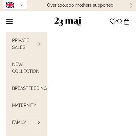
Skip to content
Over 100,000 mothers supported
Previous
Ne
23 Mai Paris
Open navigation
Open sea
View C
PRIVATE
SALES
NEW
COLLECTION
BREASTFEEDING
MATERNITY
FAMILY