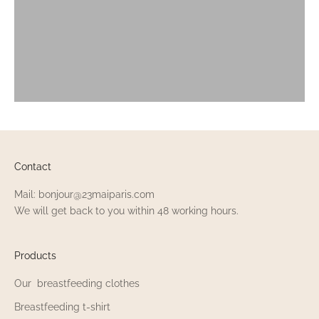
Contact
Mail: bonjour@23maiparis.com
We will get back to you within 48 working hours.
Products
Our breastfeeding clothes
Breastfeeding t-shirt