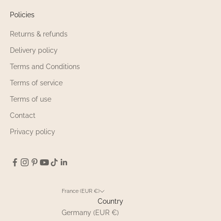
Policies
Returns & refunds
Delivery policy
Terms and Conditions
Terms of service
Terms of use
Contact
Privacy policy
France (EUR €)
Country
Germany (EUR €)