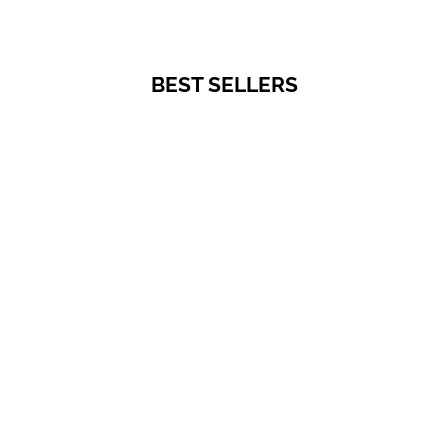
BEST SELLERS
PRIVATE SALES
Choose options
Breastfeeding t-shirt