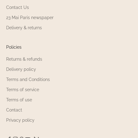
Contact Us
23 Mai Paris newspaper
Delivery & returns
Policies
Returns & refunds
Delivery policy
Terms and Conditions
Terms of service
Terms of use
Contact
Privacy policy