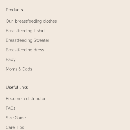
n
o
Products
u
Our breastfeeding clothes
r
n
Breastfeeding t-shirt
e
Breastfeeding Sweater
w
s
Breastfeeding dress
!
Baby
Moms & Dads
Useful links
'M
NING
Become a distributor
UP
FAQs
Size Guide
Care Tips