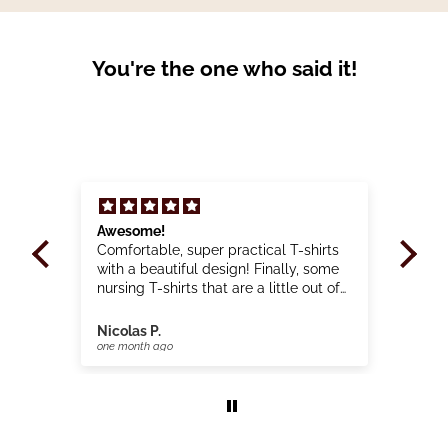
You're the one who said it!
 a
Awesome!
Gre
use
Comfortable, super practical T-shirts
Bea
d
with a beautiful design! Finally, some
🙏
y.
nursing T-shirts that are a little out of
the ordinary!
Nicolas P.
Clai
one month ago
one 