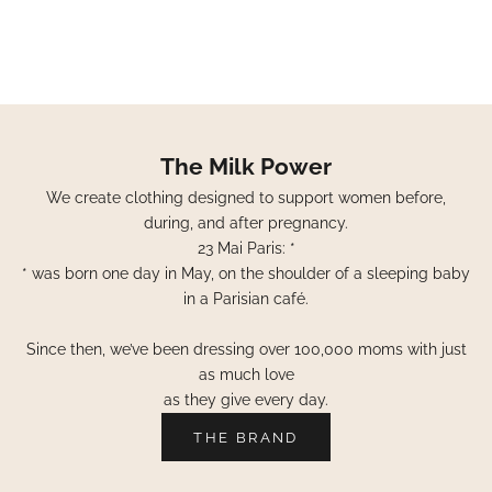
The Milk Power
We create clothing designed to support women before,
during, and after pregnancy.
23 Mai Paris: *
* was born one day in May, on the shoulder of a sleeping baby
in a Parisian café.
Since then, we’ve been dressing over 100,000 moms with just
as much love
as they give every day.
THE BRAND