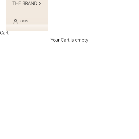
THE BRAND
LOGIN
Cart
Your Cart is empty