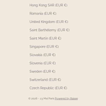
Hong Kong SAR (EUR €)
Romania (EUR €)
United Kingdom (EUR €)
Saint Barthélemy (EUR €)
Saint Martin (EUR €)
Singapore (EUR €)
Slovakia (EUR €)
Slovenia (EUR €)
Sweden (EUR €)
Switzerland (EUR €)
Czech Republic (EUR €)
© 2026 - 23 Mai Paris
Powered by Raisee