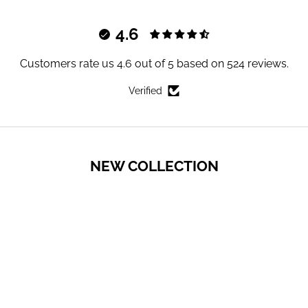
4.6
Customers rate us 4.6 out of 5 based on 524 reviews.
Verified
NEW COLLECTION