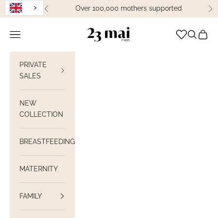
Skip to content
Over 100,000 mothers supported
Previous
Ne
23 Mai Paris
Open navigation
Open sea
View C
PRIVATE
SALES
NEW
COLLECTION
BREASTFEEDING
MATERNITY
FAMILY