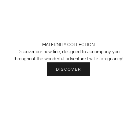
MATERNITY COLLECTION
Discover our new line, designed to accompany you
throughout the wonderful adventure that is pregnancy!
DISCOVER
OUR SWEATS-SHIRTS
N
e