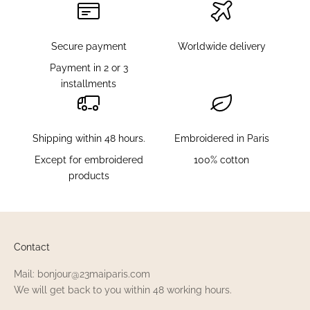
a
l
s
Secure payment
Worldwide delivery
a
Payment in 2 or 3
n
installments
d
d
o
Shipping within 48 hours.
Embroidered in Paris
n
'
Except for embroidered
100% cotton
t
products
m
i
s
s
Contact
o
u
Mail: bonjour@23maiparis.com
t
We will get back to you within 48 working hours.
o