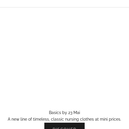
Basics by 23 Mai
A new line of timeless, classic nursing clothes at mini prices.