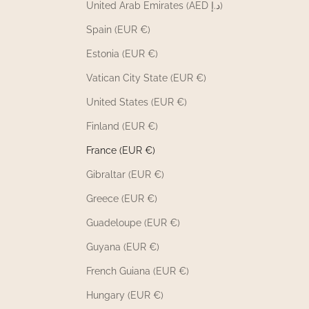
United Arab Emirates (AED د.إ)
Spain (EUR €)
Estonia (EUR €)
Vatican City State (EUR €)
United States (EUR €)
Finland (EUR €)
France (EUR €)
Gibraltar (EUR €)
Greece (EUR €)
Guadeloupe (EUR €)
Guyana (EUR €)
French Guiana (EUR €)
Hungary (EUR €)