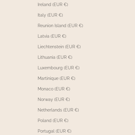
Ireland (EUR €)
Italy (EUR €)
Reunion Island (EUR €)
Latvia (EUR €)
Liechtenstein (EUR €)
Lithuania (EUR €)
Luxembourg (EUR €)
Martinique (EUR €)
Monaco (EUR €)
Norway (EUR €)
Netherlands (EUR €)
Poland (EUR €)
Portugal (EUR €)