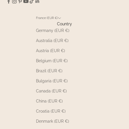
France (EUR €)
Country
Germany (EUR €)
Australia (EUR €)
Austria (EUR €)
Belgium (EUR €)
Brazil (EUR €)
Bulgaria (EUR €)
Canada (EUR €)
China (EUR €)
Croatia (EUR €)
Denmark (EUR €)