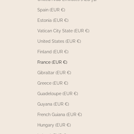
Spain (EUR €)
Estonia (EUR €)
Vatican City State (EUR €)
United States (EUR €)
Finland (EUR €)
France (EUR €)
Gibraltar (EUR €)
Greece (EUR €)
Guadeloupe (EUR €)
Guyana (EUR €)
French Guiana (EUR €)
Hungary (EUR €)