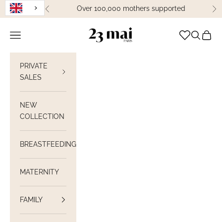
Skip to content
Over 100,000 mothers supported
Previous
Ne
23 Mai Paris
Open navigation
Open sea
View C
PRIVATE
SALES
NEW
COLLECTION
BREASTFEEDING
MATERNITY
FAMILY