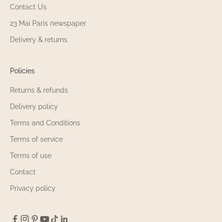
Contact Us
23 Mai Paris newspaper
Delivery & returns
Policies
Returns & refunds
Delivery policy
Terms and Conditions
Terms of service
Terms of use
Contact
Privacy policy