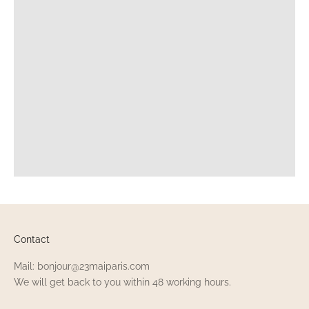
Contact
Mail: bonjour@23maiparis.com
We will get back to you within 48 working hours.