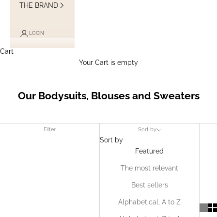
THE BRAND
LOGIN
Cart
Your Cart is empty
Our Bodysuits, Blouses and Sweaters
Filter
Sort by
Sort by
Featured
The most relevant
Best sellers
Alphabetical, A to Z