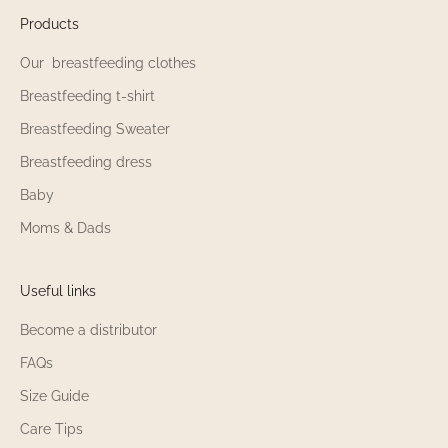
Products
Our breastfeeding clothes
Breastfeeding t-shirt
Breastfeeding Sweater
Breastfeeding dress
Baby
Moms & Dads
Useful links
Become a distributor
FAQs
Size Guide
Care Tips