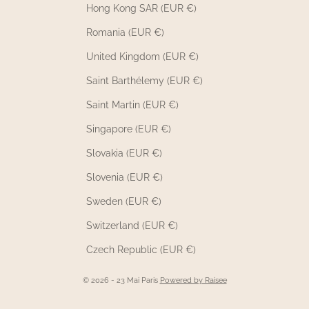
Hong Kong SAR (EUR €)
Romania (EUR €)
United Kingdom (EUR €)
Saint Barthélemy (EUR €)
Saint Martin (EUR €)
Singapore (EUR €)
Slovakia (EUR €)
Slovenia (EUR €)
Sweden (EUR €)
Switzerland (EUR €)
Czech Republic (EUR €)
© 2026 - 23 Mai Paris
Powered by Raisee