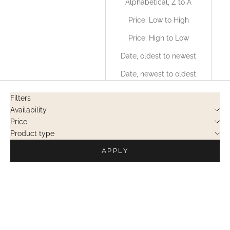
Alphabetical, Z to A
Price: Low to High
Price: High to Low
Date, oldest to newest
Date, newest to oldest
Filters
Availability
Price
Product type
APPLY
PRIVATE SALES
PRIVATE SALES