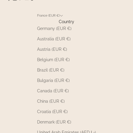
France (EUR €)
Country
Germany (EUR €)
Australia (EUR €)
Austria (EUR €)
Belgium (EUR €)
Brazil (EUR €)
Bulgaria (EUR €)
Canada (EUR €)
China (EUR €)
Croatia (EUR €)
Denmark (EUR €)
United Arab Emirates (AED د.إ)