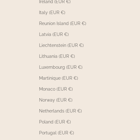
Ireland (EUR €)
Italy (EUR €)
Reunion Island (EUR €)
Latvia (EUR €)
Liechtenstein (EUR €)
Lithuania (EUR €)
Luxembourg (EUR €)
Martinique (EUR €)
Monaco (EUR €)
Norway (EUR €)
Netherlands (EUR €)
Poland (EUR €)
Portugal (EUR €)