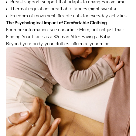
Breast support:
support that adapts to changes in volume
Thermal regulation:
breathable fabrics (night sweats)
Freedom of movement:
flexible cuts for everyday activities
The Psychological Impact of Comfortable Clothing
For more information, see our article
Mom, but not just that:
Finding Your Place as a Woman After Having a Baby
.
Beyond your body, your clothes influence your mind.