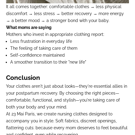
It all comes together: comfortable clothes → less physical
discomfort → less stress → better recovery → more energy
→ a better mood → a stronger bond with your baby.
What moms are saying
Mothers who invest in appropriate clothing report:
Less frustration in everyday life
The feeling of taking care of them
Self-confidence maintained
A smoother transition to their "new life"
Conclusion
Your clothes aren't just about looks—they're essential allies in
your postpartum recovery. By choosing the right pieces—
comfortable, functional, and stylish—you're taking care of
both your body and your mind.
At 23 Mai Paris, we create
nursing clothes
designed to
accompany you in style
. Soft fabrics, discreet openings,
flattering cuts: because every mom deserves to feel beautiful
and confident, even while recovering.