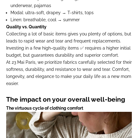
underwear, pajamas
Modal:
ultra-soft, drapey → T-shirts, tops
Linen:
breathable, cool → summer
Quality vs. Quantity
Collecting a lot of basic items gives you plenty of options, but
leads to rapid wear and tear and frequent replacements.
Investing in a few high-quality items ✅ requires a higher initial
budget, but guarantees durability and superior comfort.
At 23 Mai Paris, we prioritize fabrics carefully selected for their
softness, durability, and resistance to wear and tear. Comfort,
longevity, and elegance to make your daily life as a new mom
easier.
The impact on your overall well-being
The virtuous cycle of clothing comfort