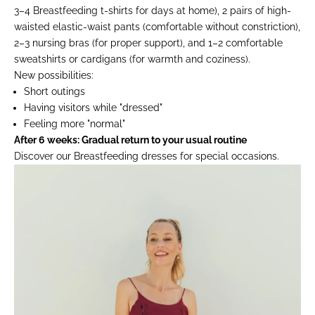
3–4 Breastfeeding t-shirts for days at home), 2 pairs of high-
waisted elastic-waist pants (comfortable without constriction),
2–3 nursing bras (for proper support), and 1–2 comfortable
sweatshirts or cardigans (for warmth and coziness).
New possibilities:
Short outings
Having visitors while "dressed"
Feeling more "normal"
After 6 weeks: Gradual return to your usual routine
Discover our
Breastfeeding dresses
for special occasions.