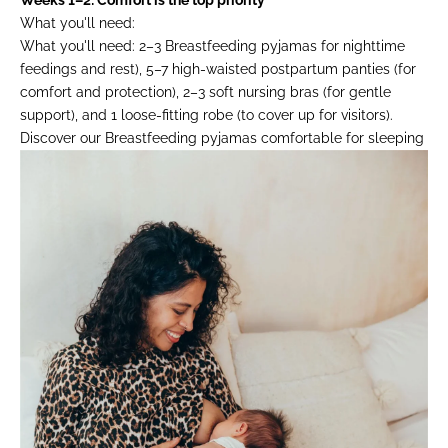
What you'll need:
What you'll need: 2–3 Breastfeeding pyjamas for nighttime
feedings and rest), 5–7 high-waisted postpartum panties (for
comfort and protection), 2–3 soft nursing bras (for gentle
support), and 1 loose-fitting robe (to cover up for visitors).
Discover our
Breastfeeding pyjamas
comfortable for sleeping