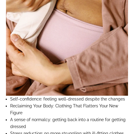
Self-confidence:
feeling well-dressed despite the changes
Reclaiming Your Body:
Clothing That Flatters Your New
Figure
A sense of normalcy:
getting back into a routine for getting
dressed
Stress reduction:
no more struggling with ill-fitting clothes