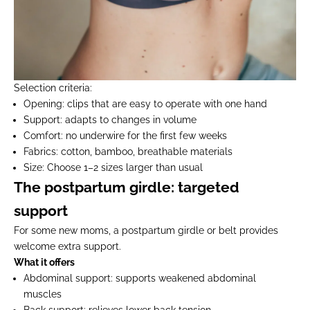
Selection criteria:
Opening:
clips that are easy to operate with one hand
Support:
adapts to changes in volume
Comfort:
no underwire for the first few weeks
Fabrics:
cotton, bamboo, breathable materials
Size:
Choose 1–2 sizes larger than usual
The postpartum girdle: targeted
support
For some new moms, a postpartum girdle or belt provides
welcome extra support.
What it offers
Abdominal support:
supports weakened abdominal
muscles
Back support:
relieves lower back tension