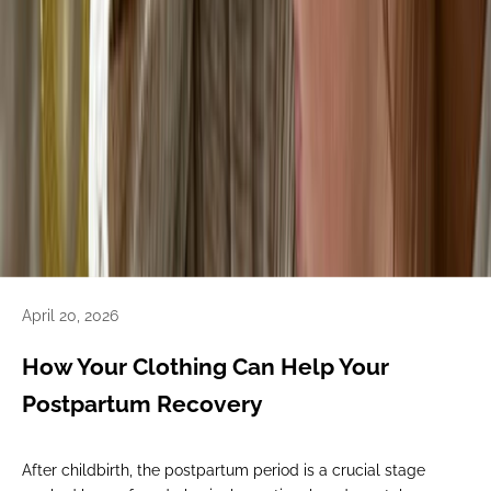
April 20, 2026
How Your Clothing Can Help Your
Postpartum Recovery
After childbirth, the postpartum period is a crucial stage