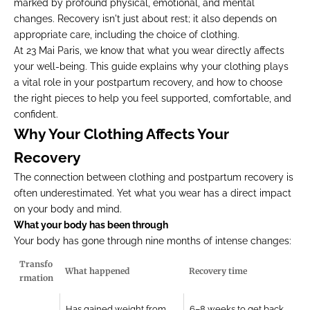
marked by profound physical, emotional, and mental
changes. Recovery isn't just about rest; it also depends on
appropriate care, including the choice of clothing.
At 23 Mai Paris, we know that what you wear directly affects
your well-being. This guide explains why your clothing plays
a vital role in your postpartum recovery, and how to choose
the right pieces to help you feel supported, comfortable, and
confident.
Why Your Clothing Affects Your
Recovery
The connection between clothing and postpartum recovery is
often underestimated. Yet what you wear has a direct impact
on your body and mind.
What your body has been through
Your body has gone through nine months of intense changes:
Transfo
What happened
Recovery time
rmation
Has gained weight from
6–8 weeks to get back