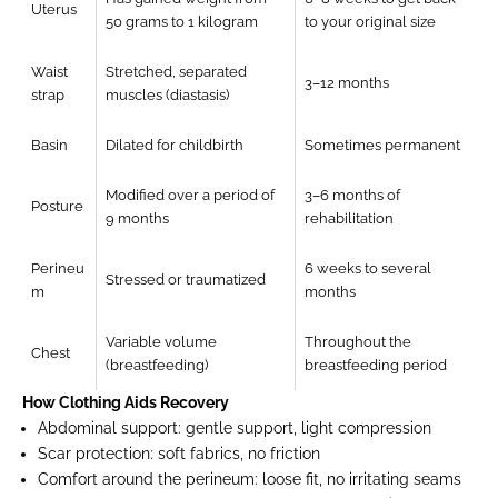
Uterus
50 grams to 1 kilogram
to your original size
Waist
Stretched, separated
3–12 months
strap
muscles (diastasis)
Basin
Dilated for childbirth
Sometimes permanent
Modified over a period of
3–6 months of
Posture
9 months
rehabilitation
Perineu
6 weeks to several
Stressed or traumatized
m
months
Variable volume
Throughout the
Chest
(breastfeeding)
breastfeeding period
How Clothing Aids Recovery
Abdominal support:
gentle support, light compression
Scar protection:
soft fabrics, no friction
Comfort around the perineum:
loose fit, no irritating seams