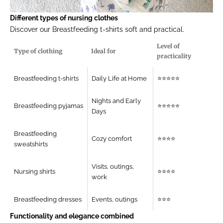
Different types of nursing clothes
Discover our
Breastfeeding t-shirts
soft and practical.
Level of
Type of clothing
Ideal for
practicality
Breastfeeding t-shirts
Daily Life at Home
⭐⭐⭐⭐⭐
Nights and Early
Breastfeeding pyjamas
⭐⭐⭐⭐⭐
Days
Breastfeeding
Cozy comfort
⭐⭐⭐⭐
sweatshirts
Visits, outings,
Nursing shirts
⭐⭐⭐⭐
work
Breastfeeding dresses
Events, outings
⭐⭐⭐
Functionality and elegance combined