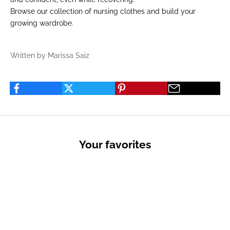
Browse our
collection of nursing clothes
and build your
growing wardrobe.
Written by Marissa Saiz
Your favorites
PRIVATE SALES