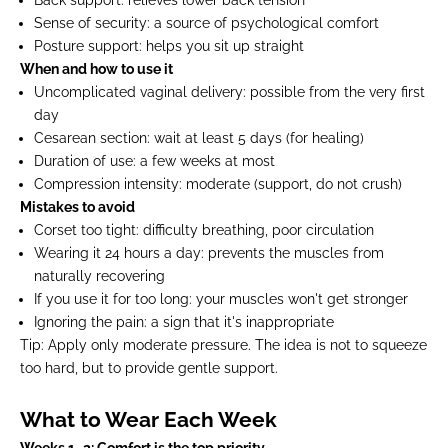
Sense of security:
a source of psychological comfort
Posture support:
helps you sit up straight
When and how to use it
Uncomplicated vaginal delivery:
possible from the very first
day
Cesarean section:
wait at least 5 days (for healing)
Duration of use:
a few weeks at most
Compression intensity:
moderate (support, do not crush)
Mistakes to avoid
Corset too tight:
difficulty breathing, poor circulation
Wearing it 24 hours a day:
prevents the muscles from
naturally recovering
If you
use it for too long:
your muscles won't get stronger
Ignoring the pain:
a sign that it's inappropriate
Tip:
Apply only moderate pressure. The idea is not to squeeze
too hard, but to provide gentle support.
What to Wear Each Week
Weeks 1–2: Comfort is the top priority