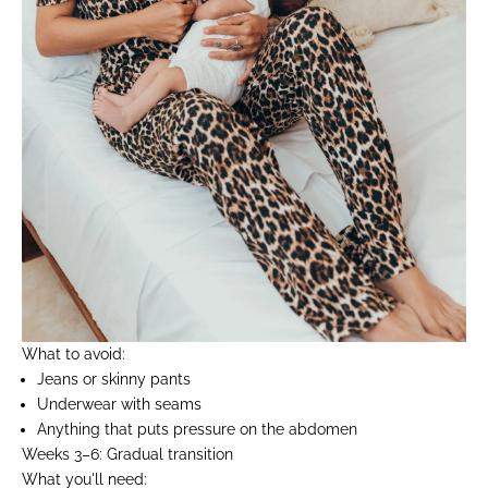
What to avoid:
Jeans or skinny pants
Underwear with seams
Anything that puts pressure on the abdomen
Weeks 3–6: Gradual transition
What you'll need: