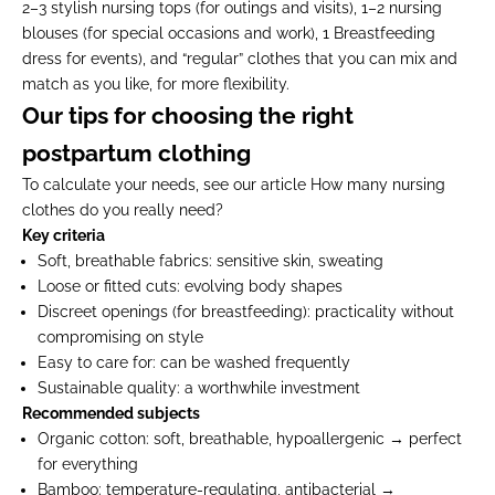
2–3 stylish nursing tops (for outings and visits), 1–2 nursing
blouses (for special occasions and work), 1 Breastfeeding
dress for events), and “regular” clothes that you can mix and
match as you like, for more flexibility.
Our tips for choosing the right
postpartum clothing
To calculate your needs, see our article
How many nursing
clothes do you really need?
Key criteria
Soft, breathable fabrics:
sensitive skin, sweating
Loose or fitted cuts:
evolving body shapes
Discreet openings (for breastfeeding):
practicality without
compromising on style
Easy to care for:
can be washed frequently
Sustainable quality:
a worthwhile investment
Recommended subjects
Organic cotton:
soft, breathable, hypoallergenic → perfect
for everything
Bamboo:
temperature-regulating, antibacterial →