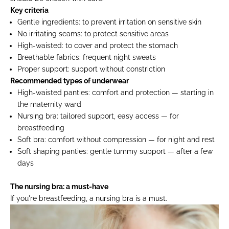
Key criteria
Gentle ingredients:
to prevent irritation on sensitive skin
No irritating seams:
to protect sensitive areas
High-waisted:
to cover and protect the stomach
Breathable fabrics:
frequent night sweats
Proper support:
support without constriction
Recommended types of underwear
High-waisted panties:
comfort and protection — starting in
the maternity ward
Nursing bra:
tailored support, easy access — for
breastfeeding
Soft bra:
comfort without compression — for night and rest
Soft shaping panties:
gentle tummy support — after a few
days
The nursing bra: a must-have
If you're breastfeeding, a nursing bra is a must.