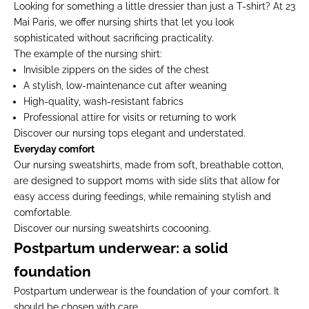
Looking for something a little dressier than just a T-shirt? At 23
Mai Paris, we offer nursing shirts that let you look
sophisticated without sacrificing practicality.
The example of the nursing shirt:
Invisible zippers on the sides of the chest
A stylish, low-maintenance cut after weaning
High-quality, wash-resistant fabrics
Professional attire for visits or returning to work
Discover our
nursing tops
elegant and understated.
Everyday comfort
Our nursing sweatshirts, made from soft, breathable cotton,
are designed to support moms with side slits that allow for
easy access during feedings, while remaining stylish and
comfortable.
Discover our
nursing sweatshirts
cocooning.
Postpartum underwear: a solid
foundation
Postpartum underwear is the foundation of your comfort. It
should be chosen with care.