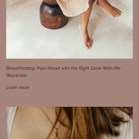
Breastfeeding: Plan Ahead with the Right Grow-With-Me
Wardrobe
Learn more