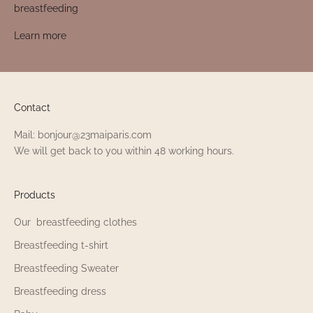
breastfeeding
Learn more
Contact
Mail: bonjour@23maiparis.com
We will get back to you within 48 working hours.
Products
Our breastfeeding clothes
Breastfeeding t-shirt
Breastfeeding Sweater
Breastfeeding dress