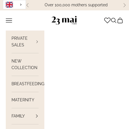
Skip to content
Over 100,000 mothers supported
Previous
Ne
23 Mai Paris
Open navigation
Open sea
View C
PRIVATE
SALES
NEW
COLLECTION
BREASTFEEDING
MATERNITY
FAMILY