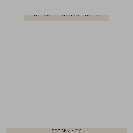
BREASTFEEDING SWEATERS
BREASTFEEDING CLOTHING FOR
PREGNANCY