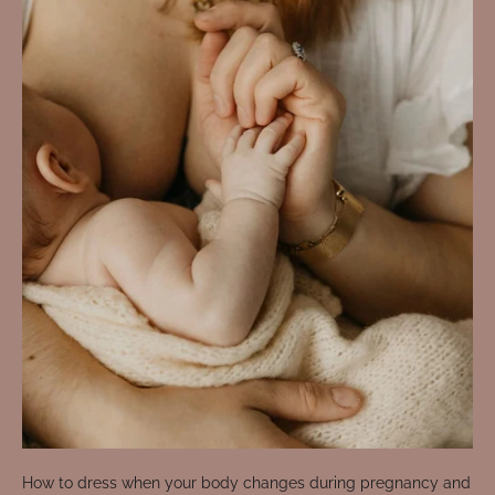
How to dress when your body changes during pregnancy and