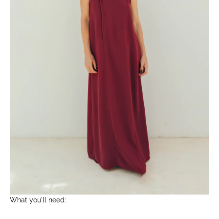
What you'll need: