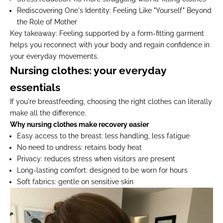
Rediscovering One's Identity:
Feeling Like "Yourself" Beyond
the Role of Mother
Key takeaway:
Feeling supported by a form-fitting garment
helps you reconnect with your body and regain confidence in
your everyday movements.
Nursing clothes: your everyday
essentials
If you're breastfeeding, choosing the right clothes can literally
make all the difference.
Why nursing clothes make recovery easier
Easy access to the breast:
less handling, less fatigue
No need to undress:
retains body heat
Privacy:
reduces stress when visitors are present
Long-lasting comfort:
designed to be worn for hours
Soft fabrics:
gentle on sensitive skin