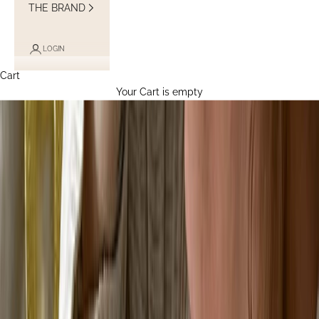
THE BRAND
LOGIN
Cart
Your Cart is empty