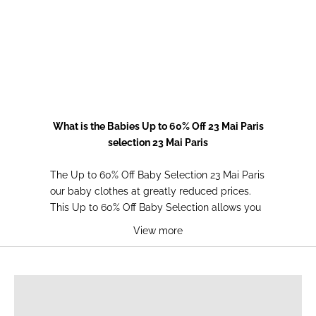
Choose options
Pink Gingham Bodysuit
Choose options
Prix de vente
Prix normal
15,00€
35,00€
Daisy bloomers
Prix de vente
Prix normal
10,00€
25,00€
What is the Babies Up to 60% Off 23 Mai Paris
selection 23 Mai Paris
The Up to 60% Off Baby Selection 23 Mai Paris
our baby clothes at greatly reduced prices.
This Up to 60% Off Baby Selection allows you
to enjoy exceptional discounts on quality
View more
items to dress your little one. With the Up to
60% Off Baby Selection from 23 Mai Paris, you
BREASTFEEDING T-SHIRTS
can build a complete wardrobe for your baby
without breaking the bank. The Up to 60% Off
Baby Selection is the perfect opportunity to