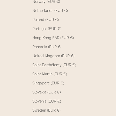
Norway (EUR €)
Non-embroidered products from the Babies
Netherlands (EUR €)
Up to 60% Off selection are refundable if
returned unworn, unwashed, and in their
Poland (EUR €)
original packaging. Embroidered products
Portugal (EUR €)
from the Babies Up to 60% Off 23 Mai Paris
selection are 23 Mai Paris exchangeable nor
Hong Kong SAR (EUR €)
refundable. Contact
bonjour@23maiparis.com
Romania (EUR €)
before returning any items.
United Kingdom (EUR €)
How can I contact 23 Mai Paris questions
Saint Barthélemy (EUR €)
about the Up to 60% Off Baby Selection?
Saint Martin (EUR €)
If you have any questions about the Babies Up
to 60% Off 23 Mai Paris selection, our customer
Singapore (EUR €)
service team is available by email at
Slovakia (EUR €)
bonjour@23maiparis.com
. We will respond to
all your inquiries about the Up to 60% Off
Slovenia (EUR €)
Baby Selection within 48 business hours.
Sweden (EUR €)
Whether you have questions about size