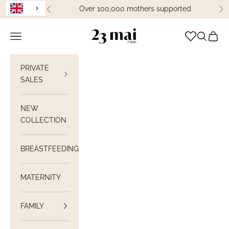
Skip to content
Over 100,000 mothers supported
Previous
Ne
23 Mai Paris
Open navigation
Open sea
View C
PRIVATE
SALES
NEW
COLLECTION
BREASTFEEDING
MATERNITY
FAMILY