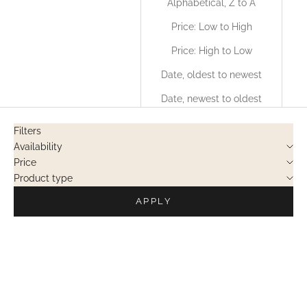
Alphabetical, Z to A
Price: Low to High
Price: High to Low
Date, oldest to newest
Date, newest to oldest
Filters
Availability
Price
Product type
APPLY
PRIVATE SALES
PRIVATE SALES