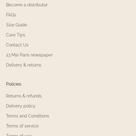
Become a distributor
23 Mai Paris the items in the Babies Up to 60%
FAQs
Off 23 Mai Paris selection customizable?
Size Guide
Some items in the Babies Up to 60% Off 23 Mai
Care Tips
Paris selection 23 Mai Paris be personalized
Contact Us
with embroidery, depending on availability.
23 Mai Paris newspaper
Check each product page in the Babies Up to
60% Off selection to see if the customization
Delivery & returns
option is available. Please note that items
already embroidered in the Babies Up to 60%
Off 23 Mai Paris selection 23 Mai Paris
Policies
exchangeable nor refundable. Customization
Returns & refunds
makes the items in the Babies Up to 60% Off
selection even more unique.
Delivery policy
Terms and Conditions
What materials are used for the Babies Up to
60% Off 23 Mai Paris selection 23 Mai Paris
Terms of service