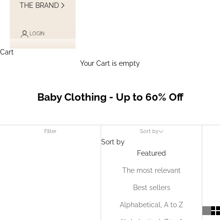
THE BRAND
LOGIN
Cart
Your Cart is empty
Baby Clothing - Up to 60% Off
Filter
Sort by
Sort by
Featured
The most relevant
Best sellers
Alphabetical, A to Z