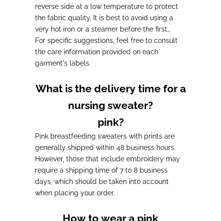
reverse side at a low temperature to protect
the fabric quality. It is best to avoid using a
very hot iron or a steamer before the first
wash.
For specific suggestions, feel free to consult
the care information provided on each
garment's labels.
What is the delivery time for a
nursing sweater?
pink?
Pink breastfeeding sweaters with prints are
generally shipped within
48 business hours.
However, those that include embroidery may
require a
shipping time of 7 to 8 business
days
, which should be taken into account
when placing your order.
How to wear a pink