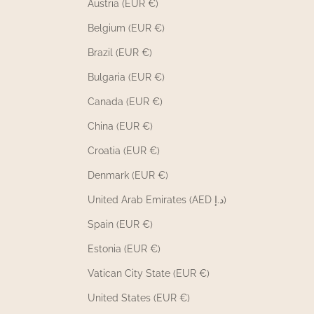
Austria (EUR €)
Belgium (EUR €)
Brazil (EUR €)
Bulgaria (EUR €)
Canada (EUR €)
China (EUR €)
Croatia (EUR €)
Denmark (EUR €)
United Arab Emirates (AED د.إ)
Spain (EUR €)
Estonia (EUR €)
Vatican City State (EUR €)
United States (EUR €)