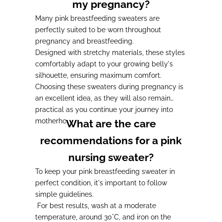
my pregnancy?
Many pink breastfeeding sweaters are
perfectly suited to be worn throughout
pregnancy and breastfeeding.
Designed with stretchy materials, these styles
comfortably adapt to your growing belly's
silhouette, ensuring maximum comfort.
Choosing these sweaters during pregnancy is
an excellent idea, as they will also remain
practical as you continue your journey into
motherhood.
What are the care
recommendations for a pink
nursing sweater?
To keep your pink breastfeeding sweater in
perfect condition, it's important to follow
simple guidelines.
For best results, wash at a moderate
temperature, around 30°C, and iron on the