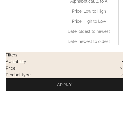
Alphabetical, Z to A
Price: Low to High
Price: High to Low
Date, oldest to newest
Date, newest to oldest
Filters
Availability
Price
Product type
APPLY
PRIVATE SALES
PRIVATE SALES