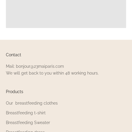
Contact
Mail: bonjour@23maiparis.com
We will get back to you within 48 working hours.
Products
Our breastfeeding clothes
Breastfeeding t-shirt
Breastfeeding Sweater