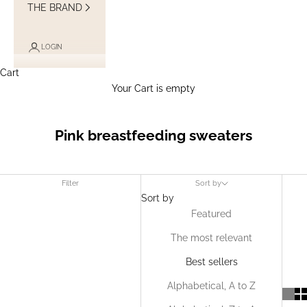
THE BRAND
LOGIN
Cart
Your Cart is empty
Pink breastfeeding sweaters
Filter
Sort by
Sort by
Featured
The most relevant
Best sellers
Alphabetical, A to Z