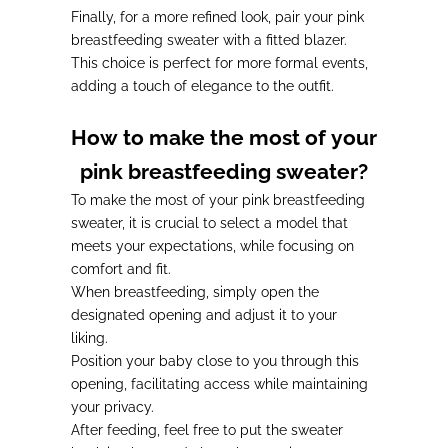
Finally,
for a more refined look
, pair your pink
breastfeeding sweater with a fitted blazer.
This choice is
perfect for more formal events
,
adding a touch of elegance to the outfit.
How to make the most of your
pink breastfeeding sweater?
To make the most of your pink breastfeeding
sweater, it is crucial to select a model that
meets your expectations, while focusing on
comfort and fit.
When breastfeeding, simply open the
designated opening and adjust it to your
liking.
Position your baby close to you through this
opening, facilitating access while maintaining
your privacy.
After feeding, feel free to
put the sweater