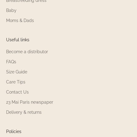
Breastfeeding dress
Baby
Moms & Dads
Useful links
Become a distributor
FAQs
Size Guide
Care Tips
Contact Us
23 Mai Paris newspaper
Delivery & returns
Policies