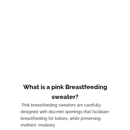
Kaffa LUCKY CHARM
OPEN BAR nursing
nursing sweatshirt
sweatshirt by kaffa
Prix de vente
Prix de vente
65,00€
65,00€
What is a pink Breastfeeding
sweater?
Pink breastfeeding sweaters are carefully
designed with discreet openings that facilitate
breastfeeding for babies, while preserving
mothers' modesty.