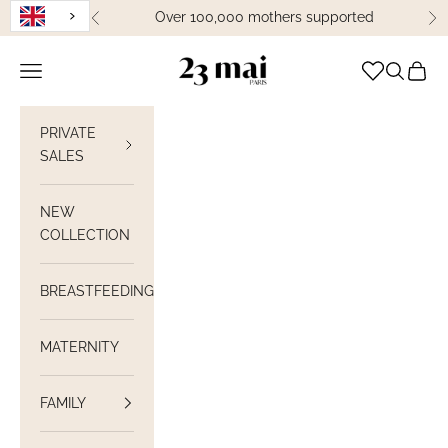
Skip to content
Over 100,000 mothers supported
Previous
Ne
23 Mai Paris
Open navigation
Open sea
View C
PRIVATE
SALES
NEW
COLLECTION
BREASTFEEDING
MATERNITY
FAMILY