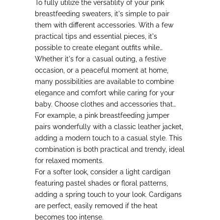
To fully utilize the versatility of your pink
breastfeeding sweaters, it's simple to pair
them with different accessories.
With a few
practical tips and essential pieces, it's
possible to create elegant outfits while
meeting the needs of active mothers.
Whether it's for a casual outing, a festive
occasion, or a peaceful moment at home
,
many possibilities are available to combine
elegance and comfort while caring for your
baby. Choose clothes and accessories that
enhance your comfort and confidence.
For example, a pink breastfeeding jumper
pairs wonderfully with a classic leather jacket,
adding a modern touch to a casual style.
This
combination is both practical and trendy, ideal
for relaxed moments.
For a softer look
, consider a light cardigan
featuring pastel shades or floral patterns,
adding a spring touch to your look. Cardigans
are perfect, easily removed if the heat
becomes too intense.