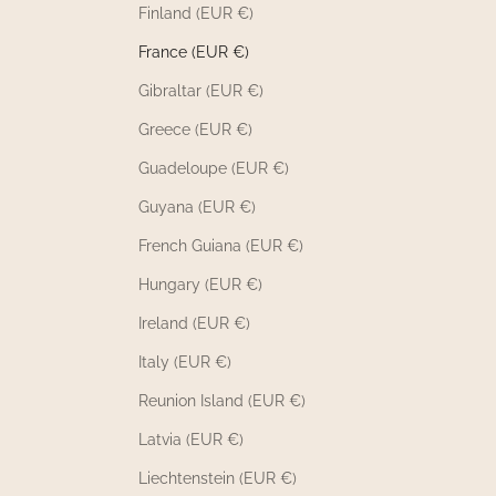
Finland (EUR €)
France (EUR €)
Gibraltar (EUR €)
Greece (EUR €)
Guadeloupe (EUR €)
Guyana (EUR €)
French Guiana (EUR €)
Hungary (EUR €)
Ireland (EUR €)
Italy (EUR €)
Reunion Island (EUR €)
Latvia (EUR €)
Liechtenstein (EUR €)