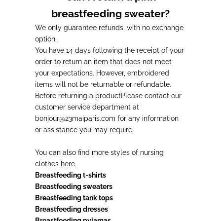
breastfeeding sweater?
We only guarantee refunds, with no exchange
option.
You have 14 days following the receipt of your
order to return an item that does not meet
your expectations. However, embroidered
items will not be returnable or refundable.
Before returning a product
Please contact our
customer service department at
bonjour@23maiparis.com for any information
or assistance you may require.
You can also find more styles of
nursing
clothes
here.
Breastfeeding t-shirts
Breastfeeding sweaters
Breastfeeding tank tops
Breastfeeding dresses
Breastfeeding pyjamas