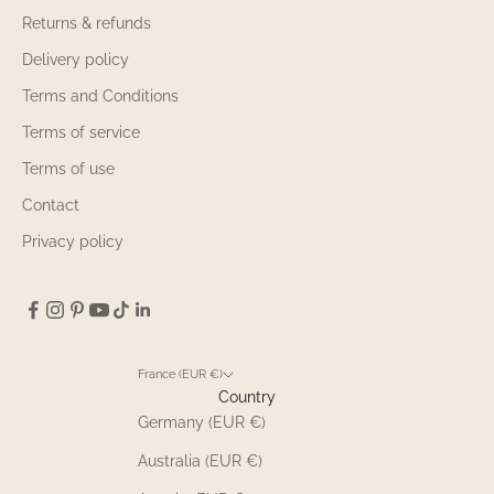
Returns & refunds
Delivery policy
Terms and Conditions
Terms of service
Terms of use
Contact
Privacy policy
France (EUR €)
Country
Germany (EUR €)
Australia (EUR €)