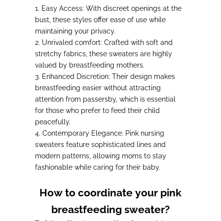
1.
Easy Access
: With discreet openings at the
bust, these styles offer ease of use while
maintaining your privacy.
2.
Unrivaled comfort
: Crafted with soft and
stretchy fabrics, these sweaters are highly
valued by breastfeeding mothers.
3.
Enhanced Discretion
: Their design makes
breastfeeding easier without attracting
attention from passersby, which is essential
for those who prefer to feed their child
peacefully.
4.
Contemporary Elegance
: Pink nursing
sweaters feature sophisticated lines and
modern patterns, allowing moms to stay
fashionable while caring for their baby.
How to coordinate your pink
breastfeeding sweater?