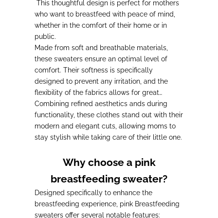
This thoughtful design is perfect for mothers
who want to breastfeed with peace of mind,
whether in the comfort of their home or in
public.
Made from soft and breathable materials,
these sweaters ensure an optimal level of
comfort. Their softness is specifically
designed to
prevent any irritation
, and the
flexibility of the fabrics allows for
great
freedom of movement for mothers during
Combining refined aesthetics and
feedings
functionality, these clothes stand out with their
.
modern and elegant cuts, allowing moms to
stay stylish while taking care of their little one.
Why choose a pink
breastfeeding sweater?
Designed specifically to enhance the
breastfeeding experience
, pink Breastfeeding
sweaters offer several notable features: