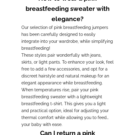
breastfeeding sweater with
elegance?
Our selection of pink breastfeeding jumpers
has been carefully designed to easily
integrate into your wardrobe, while simplifying
breastfeeding!
These styles pair wonderfully with jeans,
skirts, or light pants. To enhance your look, feel
free to add a few accessories, and opt for a
discreet hairstyle and natural makeup for an
elegant appearance while breastfeeding.
When temperatures rise, pair your pink
breastfeeding sweater with a lightweight
breastfeeding t-shirt. This gives you a light
and practical option, ideal for adjusting your
thermal comfort while allowing you to feed
your baby with ease.
Can I return a pink