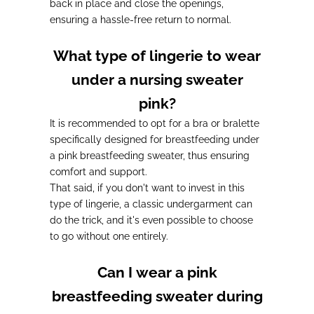
back in place and close the openings
,
ensuring a hassle-free return to normal.
What type of lingerie to wear
under a nursing sweater
pink?
It is recommended to opt for a bra or bralette
specifically designed for breastfeeding under
a pink breastfeeding sweater, thus ensuring
comfort and support.
That said, if you don't want to invest in this
type of lingerie,
a classic undergarment can
do the trick
, and it's even possible to choose
to go without one entirely.
Can I wear a pink
breastfeeding sweater during