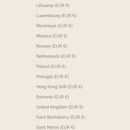
Lithuania (EUR €)
Luxembourg (EUR €)
Martinique (EUR €)
Monaco (EUR €)
Norway (EUR €)
Netherlands (EUR €)
Poland (EUR €)
Portugal (EUR €)
Hong Kong SAR (EUR €)
Romania (EUR €)
United Kingdom (EUR €)
Saint Barthélemy (EUR €)
Saint Martin (EUR €)