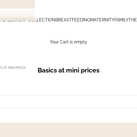
E SALES
NEW COLLECTION
BREASTFEEDING
MATERNITY
FAMILY
THE
Your Cart is empty
S AT MINI PRICES
Basics at mini prices