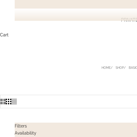
PRIVAT
Cart
HOME
SHOP
BASIC
Filters
Availability