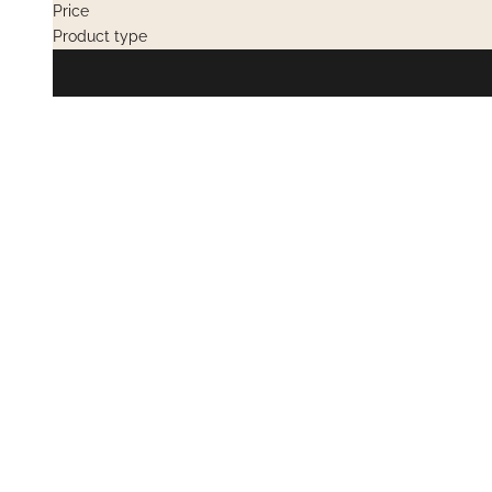
Price
Product type
PRIVATE SALES
PRIVATE SAL