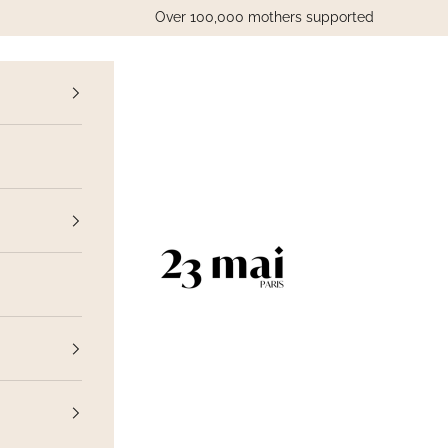
Over 100,000 mothers supported
vious
23 Mai Paris