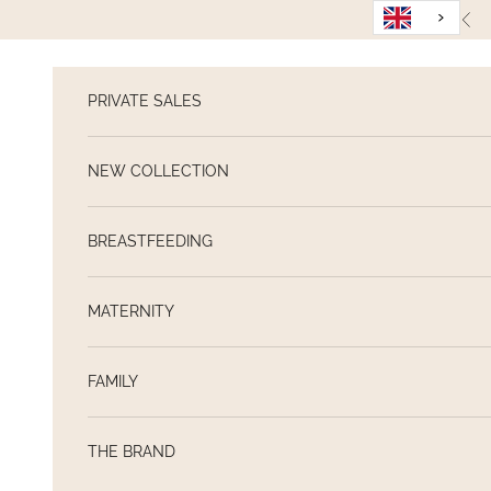
Skip to content
Pre
PRIVATE SALES
NEW COLLECTION
BREASTFEEDING
MATERNITY
FAMILY
THE BRAND