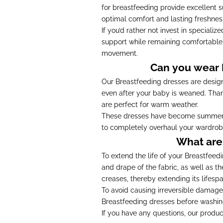
for breastfeeding provide excellent s
optimal comfort and lasting freshness
If you’d rather not invest in speciali
support while remaining comfortabl
movement.
Can you wear B
Our Breastfeeding dresses are design
even after your baby is weaned. Than
are perfect for warm weather.
These dresses have become summer st
to completely overhaul your wardrobe. T
What are 
To extend the life of your Breastfee
and drape of the fabric, as well as th
creases, thereby extending its lifespa
To avoid causing irreversible damage
Breastfeeding dresses before washing 
If you have any questions, our produc