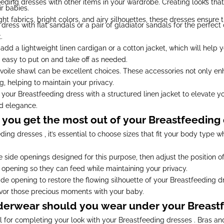
feeding dresses with other items in your wardrobe. Creating looks tha
r babies.
t fabrics, bright colors, and airy silhouettes, these dresses ensure
ress with flat sandals or a pair of gladiator sandals for the perfect 
.
 add a lightweight linen cardigan or a cotton jacket, which will hel
 easy to put on and take off as needed.
a voile shawl can be excellent choices. These accessories not only en
, helping to maintain your privacy.
our Breastfeeding dress with a structured linen jacket to elevate yo
d elegance.
you get the most out of your Breastfeeding 
ing dresses , it’s essential to choose sizes that fit your body type wh
 side openings designed for this purpose, then adjust the position of
 opening so they can feed while maintaining your privacy.
de opening to restore the flowing silhouette of your Breastfeeding d
avor those precious moments with your baby.
derwear should you wear under your Breastf
ial for completing your look with your Breastfeeding dresses . Bras a