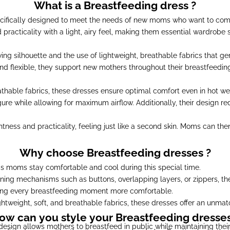
What is a Breastfeeding dress ?
cifically designed to meet the needs of new moms who want to comb
nd practicality with a light, airy feel, making them essential wardrob
wing silhouette and the use of lightweight, breathable fabrics that 
nd flexible, they support new mothers throughout their breastfeeding
thable fabrics, these dresses ensure optimal comfort even in hot weat
ure while allowing for maximum airflow. Additionally, their design red
tness and practicality, feeling just like a second skin. Moms can the
Why choose Breastfeeding dresses ?
s moms stay comfortable and cool during this special time.
ning mechanisms such as buttons, overlapping layers, or zippers, t
king every breastfeeding moment more comfortable.
htweight, soft, and breathable fabrics, these dresses offer an unmat
ow can you style your Breastfeeding dresses
design allows mothers to breastfeed in public while maintaining their