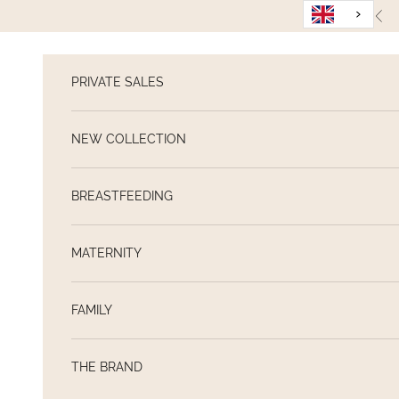
Skip to content
Pre
PRIVATE SALES
NEW COLLECTION
BREASTFEEDING
MATERNITY
FAMILY
THE BRAND