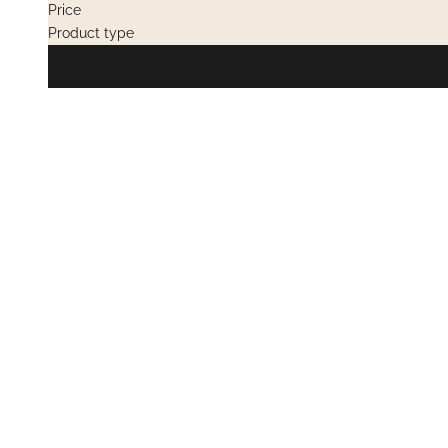
Price
Product type
PRIVATE SALES
OUT OF STOC
PRIVATE SAL