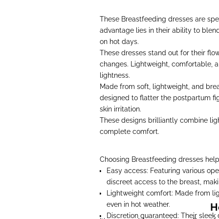
These Breastfeeding dresses are spe
advantage lies in their ability to ble
on hot days.
These dresses stand out for their flo
changes. Lightweight, comfortable, a
lightness.
Made from soft, lightweight, and brea
designed to flatter the postpartum fig
skin irritation.
These designs brilliantly combine ligh
complete comfort.
Choosing Breastfeeding dresses help
Easy access: Featuring various ope
discreet access to the breast, ma
Lightweight comfort: Made from lig
even in hot weather.
H
Discretion guaranteed: Their sleek 