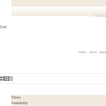
PRIVAT
Cart
HOME
SHOP
BREA
Filters
Availability