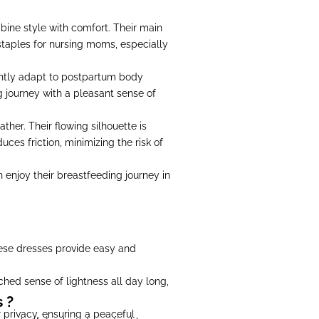
ine style with comfort. Their main
e staples for nursing moms, especially
gently adapt to postpartum body
 journey with a pleasant sense of
her. Their flowing silhouette is
uces friction, minimizing the risk of
n enjoy their breastfeeding journey in
hese dresses provide easy and
ched sense of lightness all day long,
 ?
 privacy, ensuring a peaceful