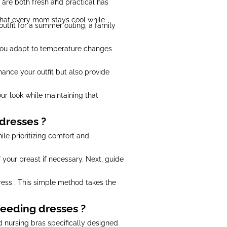
t are both fresh and practical has
 that every mom stays cool while
outfit for a summer outing, a family
p you adapt to temperature changes
hance your outfit but also provide
ur look while maintaining that
dresses ?
ile prioritizing comfort and
 your breast if necessary. Next, guide
ress . This simple method takes the
eeding dresses ?
nd nursing bras specifically designed