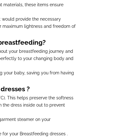
t materials, these items ensure
 It would provide the necessary
or maximum lightness and freedom of
 breastfeeding?
hout your breastfeeding journey and
 perfectly to your changing body and
g your baby, saving you from having
 dresses ?
). This helps preserve the softness
n the dress inside out to prevent
a garment steamer on your
e for your Breastfeeding dresses .