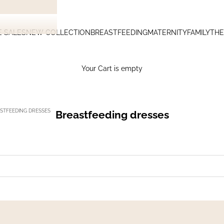
E SALES
NEW COLLECTION
BREASTFEEDING
MATERNITY
FAMILY
THE
Your Cart is empty
STFEEDING DRESSES
Breastfeeding dresses