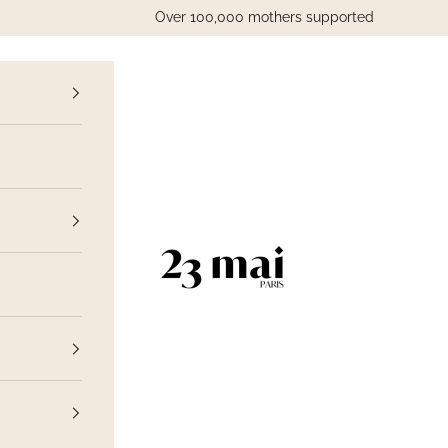
Over 100,000 mothers supported
vious
23 Mai Paris