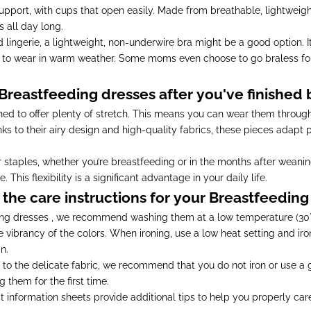
upport, with cups that open easily. Made from breathable, lightweigh
 all day long.
zed lingerie, a lightweight, non-underwire bra might be a good option.
e to wear in warm weather. Some moms even choose to go braless f
reastfeeding dresses after you've finished
ed to offer plenty of stretch. This means you can wear them throug
ks to their airy design and high-quality fabrics, these pieces adapt
aples, whether you’re breastfeeding or in the months after weanin
his flexibility is a significant advantage in your daily life.
the care instructions for your Breastfeeding
ding dresses , we recommend washing them at a low temperature (30°C
e vibrancy of the colors. When ironing, use a low heat setting and iro
n.
 to the delicate fabric, we recommend that you do not iron or use 
them for the first time.
t information sheets provide additional tips to help you properly car