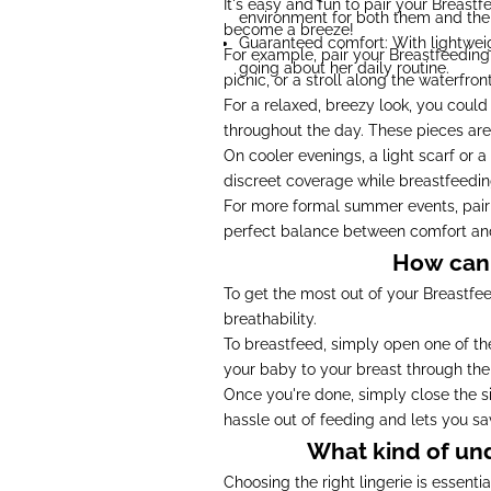
It's easy and fun to pair your Breast
environment for both them and thei
become a breeze!
Guaranteed comfort: With lightweigh
For example, pair your Breastfeeding d
going about her daily routine.
picnic, or a stroll along the waterfront
For a relaxed, breezy look, you could
throughout the day. These pieces are
On cooler evenings, a light scarf or 
discreet coverage while breastfeeding
For more formal summer events, pair y
perfect balance between comfort an
How can 
To get the most out of your Breastfeed
breathability.
To breastfeed, simply open one of the
your baby to your breast through the
Once you're done, simply close the si
hassle out of feeding and lets you s
What kind of un
Choosing the right lingerie is essent