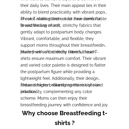
their daily lives. Their main appeal lies in their
ability to blend practicality with vibrant pops
of color, making them must-have items for
These T-shirts stand out for their comfortable
breastfeeding moms.
fit and the use of soft, stretchy fabrics that
gently adapt to postpartum body changes.
Vibrant, comfortable, and flexible, they
support moms throughout their breastfeeding
journey with a decidedly cheerful touch.
Made from soft, stretchy fabrics, these T-
shirts ensure maximum comfort. Their vibrant
and varied color palette is designed to flatter
the postpartum figure while providing a
lightweight feel. Additionally, their design
reduces friction, minimizing the risk of skin
These designs brilliantly combine style and
irritation.
practicality, complementing any color
scheme. Moms can then enjoy their
breastfeeding journey with confidence and joy.
Why choose Breastfeeding t-
shirts ?