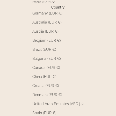
France (EUR €)
Country
Germany (EUR €)
Australia (EUR €)
Austria (EUR €)
Belgium (EUR €)
Brazil (EUR €)
Bulgaria (EUR €)
Canada (EUR €)
China (EUR €)
Croatia (EUR €)
Denmark (EUR €)
United Arab Emirates (AED د.إ)
Spain (EUR €)