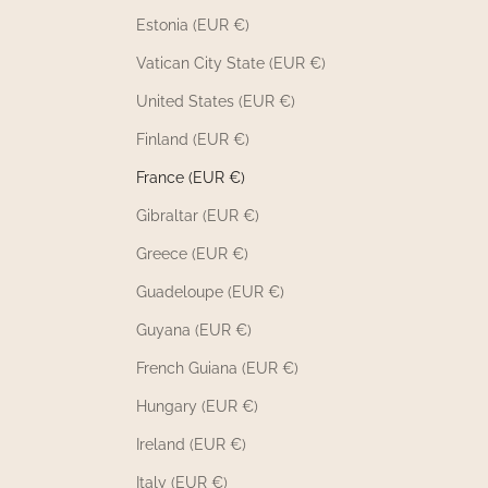
Estonia (EUR €)
Vatican City State (EUR €)
United States (EUR €)
Finland (EUR €)
France (EUR €)
Gibraltar (EUR €)
Greece (EUR €)
Guadeloupe (EUR €)
Guyana (EUR €)
French Guiana (EUR €)
Hungary (EUR €)
Ireland (EUR €)
Italy (EUR €)