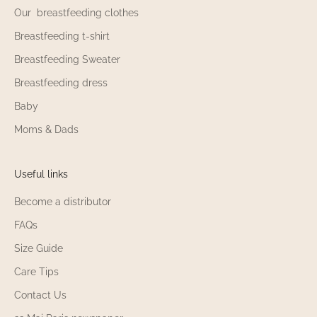
Our breastfeeding clothes
Breastfeeding t-shirt
Breastfeeding Sweater
Breastfeeding dress
Baby
Moms & Dads
Useful links
Become a distributor
FAQs
Size Guide
Care Tips
Contact Us