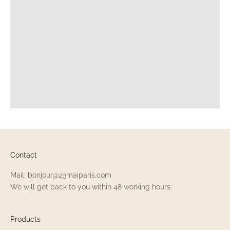
Contact
Mail: bonjour@23maiparis.com
We will get back to you within 48 working hours.
Products