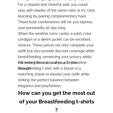
For a relaxed and cheerful look, you could
play with shades of the same color or try color
blocking by pairing complementary hues.
These bold combinations will let you express
your personality all day long.
When the weather turns cooler, a solid-color
cardigan or a denim jacket can be excellent
choices. These pieces not only complete your
outfit but also provide discreet coverage while
breastfeeding, preserving your privacy while
still letting the colors of your T-shirt shine
For more formal occasions, pair your
through.
Breastfeeding t-shirt with a blazer in a
matching shade to elevate your outfit while
striking the perfect balance between
elegance and playfulness.
How can you get the most out
of your Breastfeeding t-shirts
?