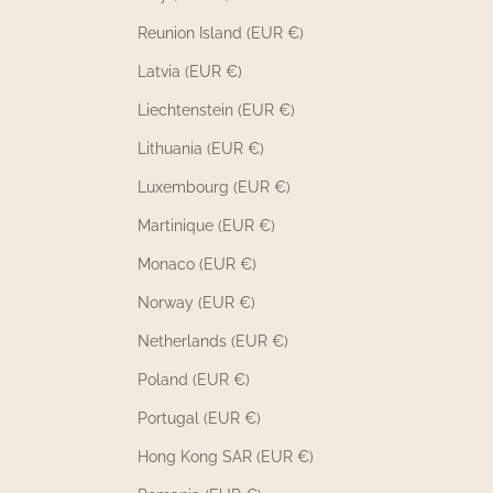
Reunion Island (EUR €)
Latvia (EUR €)
Liechtenstein (EUR €)
Lithuania (EUR €)
Luxembourg (EUR €)
Martinique (EUR €)
Monaco (EUR €)
Norway (EUR €)
Netherlands (EUR €)
Poland (EUR €)
Portugal (EUR €)
Hong Kong SAR (EUR €)