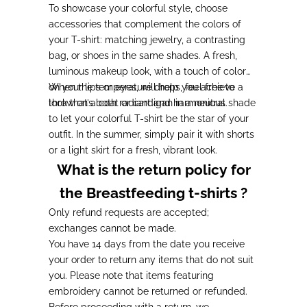
To showcase your colorful style, choose
accessories that complement the colors of
your T-shirt: matching jewelry, a contrasting
bag, or shoes in the same shades. A fresh,
luminous makeup look, with a touch of color
on your lips or eyes, will help you achieve a
When the temperature drops, feel free to
look that’s both radiant and harmonious.
throw on a coat or cardigan in a neutral shade
to let your colorful T-shirt be the star of your
outfit. In the summer, simply pair it with shorts
or a light skirt for a fresh, vibrant look.
What is the return policy for
the Breastfeeding t-shirts ?
Only refund requests are accepted;
exchanges cannot be made.
You have 14 days from the date you receive
your order to return any items that do not suit
you. Please note that items featuring
embroidery cannot be returned or refunded.
Before proceeding with a return, we