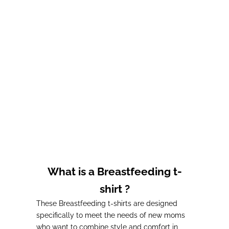
Choose options
Breastfeeding t-shirt
sleeves) - Taupe
Prix de vente
Prix normal
32,00€
36,00€
What is a Breastfeeding t-
shirt ?
These Breastfeeding t-shirts are designed
specifically to meet the needs of new moms
who want to combine style and comfort in