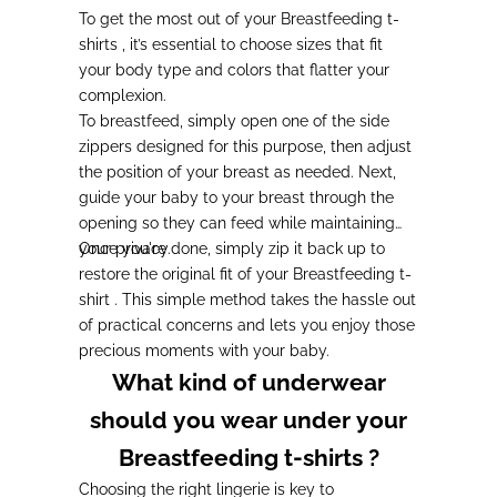
To get the most out of your Breastfeeding t-
shirts , it’s essential to choose sizes that fit
your body type and colors that flatter your
complexion.
To breastfeed, simply open one of the side
zippers designed for this purpose, then adjust
the position of your breast as needed. Next,
guide your baby to your breast through the
opening so they can feed while maintaining
your privacy.
Once you're done, simply zip it back up to
restore the original fit of your Breastfeeding t-
shirt . This simple method takes the hassle out
of practical concerns and lets you enjoy those
precious moments with your baby.
What kind of underwear
should you wear under your
Breastfeeding t-shirts ?
Choosing the right lingerie is key to