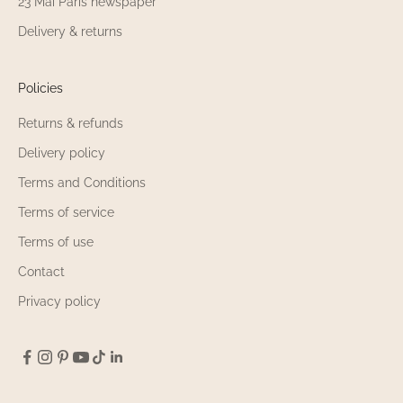
23 Mai Paris newspaper
Delivery & returns
Policies
Returns & refunds
Delivery policy
Terms and Conditions
Terms of service
Terms of use
Contact
Privacy policy