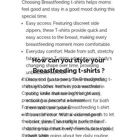
Choosing Breastfeeding t-shirts helps moms
feel good and stay in a good mood during this
special time.
Easy access: Featuring discreet side
zippers, these T-shirts provide quick and
easy access to the breast, making every
breastfeeding moment more comfortable.
Everyday comfort: Made from soft, stretchy
fabrics, these T-shirts adapt to your body’s
How can you style your
changing shape over time, providing
Breastfeeding t-shirts ?
unbeatable comfort.
It’s easy and fun to pair your Breastfeeding t-
Discretion guaranteed: Their thoughtful
shirts with other items in your wardrobe.
design allows mothers to breastfeed in
Creating looks that are both bright and
public while maintaining their privacy,
practical has become a breeze!
ensuring a peaceful environment for both
For example, pair your Breastfeeding t-shirt
them and their babies.
with raw denim or neutral-colored pants to let
A burst of color: With a wide range of
the color shine. This outfit is perfect for a
vibrant, pastel, and bright hues, these T-
shopping trip, brunch with friends, or a stroll
shirts ensure that every mom radiates good
through town.
cheer while going about her daily routine.