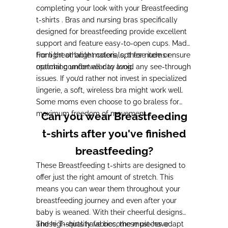
completing your look with your Breastfeeding
t-shirts . Bras and nursing bras specifically
designed for breastfeeding provide excellent
support and feature easy-to-open cups. Made
from breathable materials, these items ensure
For light or bright colors, opt for nude or
optimal comfort all day long.
matching underwear to avoid any see-through
issues. If you’d rather not invest in specialized
lingerie, a soft, wireless bra might work well.
Some moms even choose to go braless for
maximum freedom of movement.
Can you wear Breastfeeding
t-shirts after you've finished
breastfeeding?
These Breastfeeding t-shirts are designed to
offer just the right amount of stretch. This
means you can wear them throughout your
breastfeeding journey and even after your
baby is weaned. With their cheerful designs
and high-quality fabrics, these pieces adapt
These T-shirts have become must-have