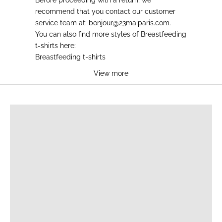
recommend that you contact our customer
service team at:
bonjour@23maiparis.com
.
You can also find more styles of
Breastfeeding
t-shirts
here:
Breastfeeding t-shirts
View more
BREASTFEEDING T-SHIRTS