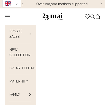
Skip to content
Over 100,000 mothers supported
Previous
Ne
23 Mai Paris
Open navigation
Open sea
View C
PRIVATE
SALES
NEW
COLLECTION
BREASTFEEDING
MATERNITY
FAMILY