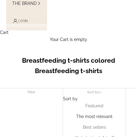
THE BRAND
LOGIN
Cart
Your Cart is empty
Breastfeeding t-shirts colored
Breastfeeding t-shirts
Filter
Sort by
Sort by
Featured
The most relevant
Best sellers