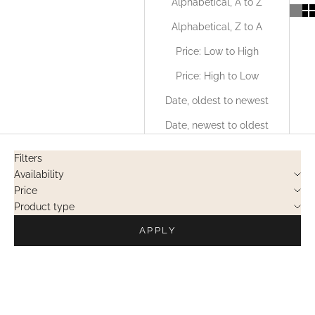
Alphabetical, A to Z
Alphabetical, Z to A
Price: Low to High
Price: High to Low
Date, oldest to newest
Date, newest to oldest
Filters
Availability
Price
Product type
APPLY
OUT OF STOCK