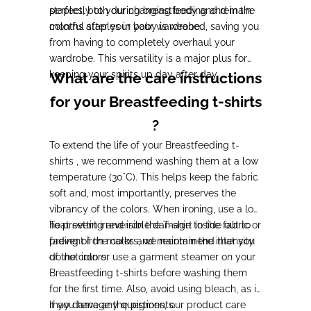
perfectly to your changing body and remain
staples, both during breastfeeding and in the
colorful staples in your wardrobe.
months after your baby is weaned, saving you
from having to completely overhaul your
wardrobe. This versatility is a major plus for
keeping your spirits up day after day.
What are the care instructions
for your Breastfeeding t-shirts
?
To extend the life of your Breastfeeding t-
shirts , we recommend washing them at a low
temperature (30°C). This helps keep the fabric
soft and, most importantly, preserves the
vibrancy of the colors. When ironing, use a low
heat setting and iron the T-shirt inside out to
To prevent irreversible damage to the fabric or
prevent iron marks and maintain the intensity
fading of the colors, we recommend that you
of the colors.
do not iron or use a garment steamer on your
Breastfeeding t-shirts before washing them
for the first time. Also, avoid using bleach, as it
may damage the pigments.
If you have any questions, our product care