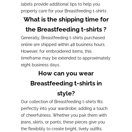
labels provide additional tips to help you
properly care for your Breastfeeding t-shirts .
What is the shipping time for
the Breastfeeding t-shirts ?
Generally, Breastfeeding t-shirts purchased
online are shipped within 48 business hours.
However, for embroidered items, this
timeframe may be extended to approximately
eight business days.
How can you wear
Breastfeeding t-shirts in
style?
Our collection of Breastfeeding t-shirts fits
perfectly into your wardrobe, adding a touch
of cheerfulness. Whether you pair them with
jeans, skirts, or pants, these pieces give you
the flexibility to create bright, lively outfits.