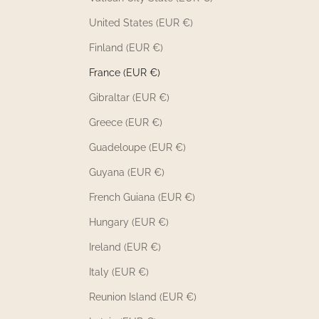
United States (EUR €)
Finland (EUR €)
France (EUR €)
Gibraltar (EUR €)
Greece (EUR €)
Guadeloupe (EUR €)
Guyana (EUR €)
French Guiana (EUR €)
Hungary (EUR €)
Ireland (EUR €)
Italy (EUR €)
Reunion Island (EUR €)