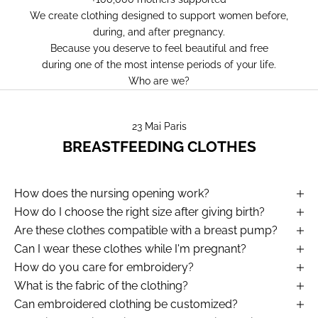
We create clothing designed to support women before,
during, and after pregnancy.
Because you deserve to feel beautiful and free
during one of the most intense periods of your life.
Who are we?
23 Mai Paris
BREASTFEEDING CLOTHES
How does the nursing opening work?
How do I choose the right size after giving birth?
Are these clothes compatible with a breast pump?
Can I wear these clothes while I'm pregnant?
How do you care for embroidery?
What is the fabric of the clothing?
Can embroidered clothing be customized?