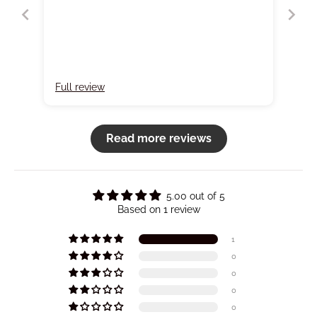
Full review
Read more reviews
5.00 out of 5
Based on 1 review
1
0
0
0
0