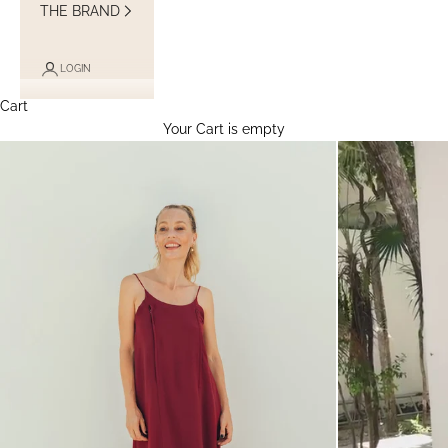
THE BRAND
LOGIN
Cart
Your Cart is empty