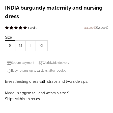
INDIA burgundy maternity and nursing
dress
Prix de vente
Prix norma
44,00€
62,00€
1 avis
Size:
S
M
L
XL
Secure payment
Worldwide delivery
Easy returns up to 14 days after receipt
Breastfeeding dress with straps and two side zips.
Model is 1.75cm tall and wears a size S.
Ships within 48 hours.