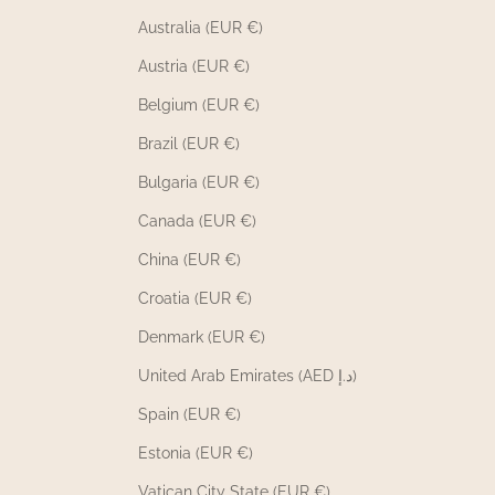
Australia (EUR €)
Austria (EUR €)
Belgium (EUR €)
Brazil (EUR €)
Bulgaria (EUR €)
Canada (EUR €)
China (EUR €)
Croatia (EUR €)
Denmark (EUR €)
United Arab Emirates (AED د.إ)
Spain (EUR €)
Estonia (EUR €)
Vatican City State (EUR €)