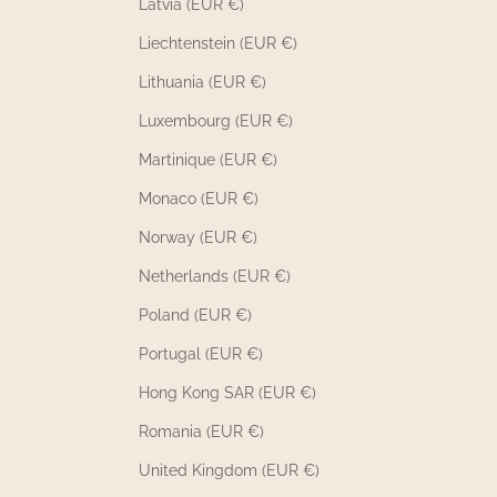
Latvia (EUR €)
Liechtenstein (EUR €)
Lithuania (EUR €)
Luxembourg (EUR €)
Martinique (EUR €)
Monaco (EUR €)
Norway (EUR €)
Netherlands (EUR €)
Poland (EUR €)
Portugal (EUR €)
Hong Kong SAR (EUR €)
Romania (EUR €)
United Kingdom (EUR €)