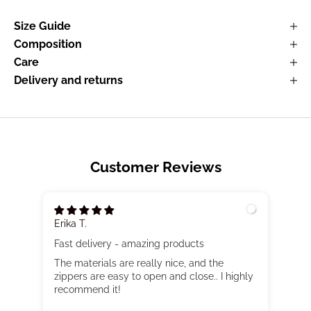
Size Guide
Composition
Care
Delivery and returns
Customer Reviews
Erika T.
Fast delivery - amazing products
The materials are really nice, and the
zippers are easy to open and close.. I highly
recommend it!