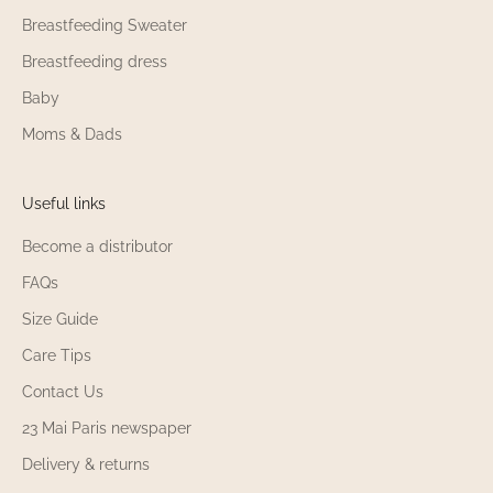
Breastfeeding Sweater
Breastfeeding dress
Baby
Moms & Dads
Useful links
Become a distributor
FAQs
Size Guide
Care Tips
Contact Us
23 Mai Paris newspaper
Delivery & returns