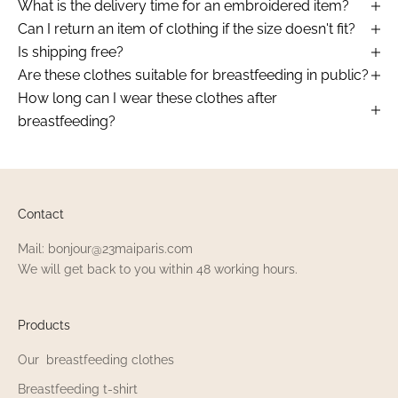
What is the delivery time for an embroidered item?
Can I return an item of clothing if the size doesn't fit?
Is shipping free?
Are these clothes suitable for breastfeeding in public?
How long can I wear these clothes after
breastfeeding?
Contact
Mail: bonjour@23maiparis.com
We will get back to you within 48 working hours.
Products
Our breastfeeding clothes
Breastfeeding t-shirt