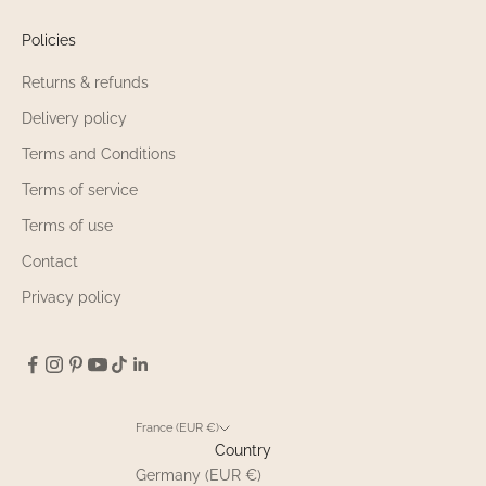
Policies
Returns & refunds
Delivery policy
Terms and Conditions
Terms of service
Terms of use
Contact
Privacy policy
France (EUR €)
Country
Germany (EUR €)