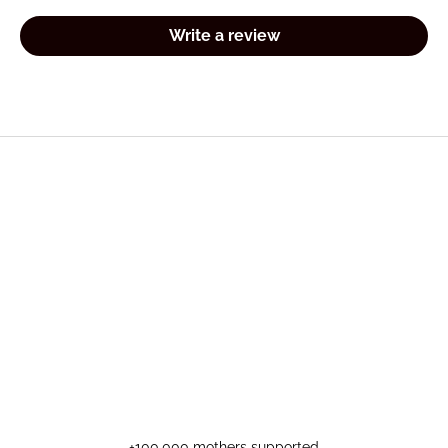
Write a review
+100,000 mothers supported