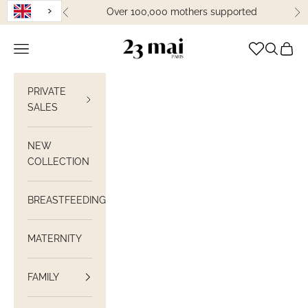
Skip to content
Over 100,000 mothers supported
Previous
Ne
23 Mai Paris
Open navigation
Open sea
View C
PRIVATE
SALES
NEW
COLLECTION
BREASTFEEDING
MATERNITY
FAMILY