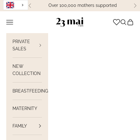
Skip to content
Over 100,000 mothers supported
Previous
Ne
23 Mai Paris
Open navigation
Open sea
View C
PRIVATE
SALES
NEW
COLLECTION
BREASTFEEDING
MATERNITY
FAMILY