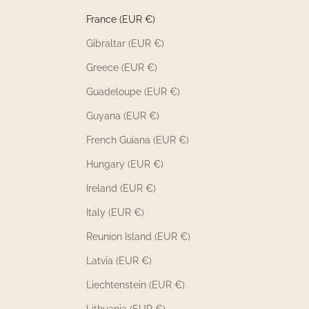
France (EUR €)
Gibraltar (EUR €)
Greece (EUR €)
Guadeloupe (EUR €)
Guyana (EUR €)
French Guiana (EUR €)
Hungary (EUR €)
Ireland (EUR €)
Italy (EUR €)
Reunion Island (EUR €)
Latvia (EUR €)
Liechtenstein (EUR €)