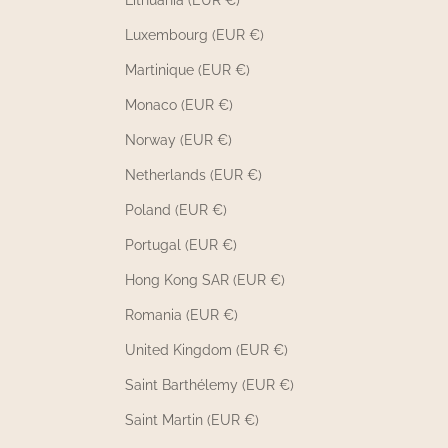
Lithuania (EUR €)
Luxembourg (EUR €)
Martinique (EUR €)
Monaco (EUR €)
Norway (EUR €)
Netherlands (EUR €)
Poland (EUR €)
Portugal (EUR €)
Hong Kong SAR (EUR €)
Romania (EUR €)
United Kingdom (EUR €)
Saint Barthélemy (EUR €)
Saint Martin (EUR €)