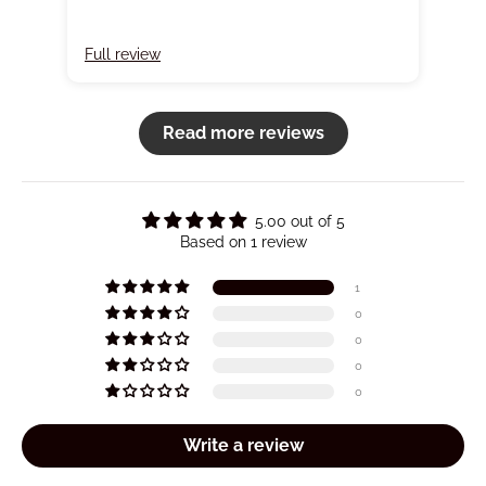
Full review
Read more reviews
5.00 out of 5
Based on 1 review
1
0
0
0
0
Write a review