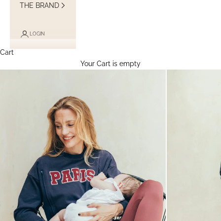
THE BRAND
LOGIN
Cart
Your Cart is empty