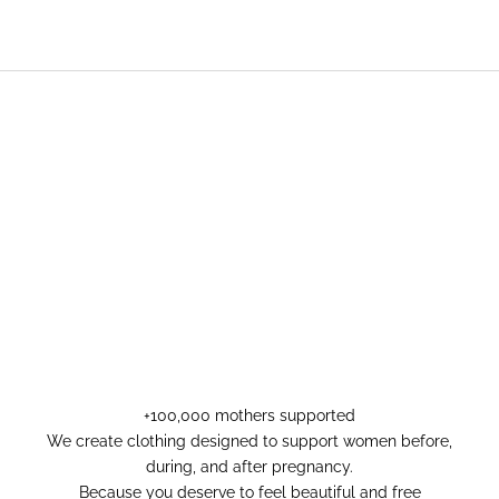
+100,000 mothers supported
We create clothing designed to support women before,
during, and after pregnancy.
Because you deserve to feel beautiful and free