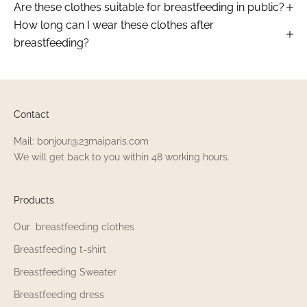
Are these clothes suitable for breastfeeding in public?
How long can I wear these clothes after
breastfeeding?
Contact
Mail: bonjour@23maiparis.com
We will get back to you within 48 working hours.
Products
Our breastfeeding clothes
Breastfeeding t-shirt
Breastfeeding Sweater
Breastfeeding dress