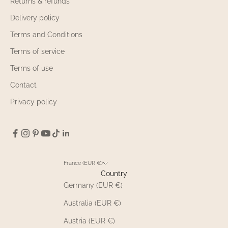
Returns & refunds
Delivery policy
Terms and Conditions
Terms of service
Terms of use
Contact
Privacy policy
France (EUR €)
Country
Germany (EUR €)
Australia (EUR €)
Austria (EUR €)