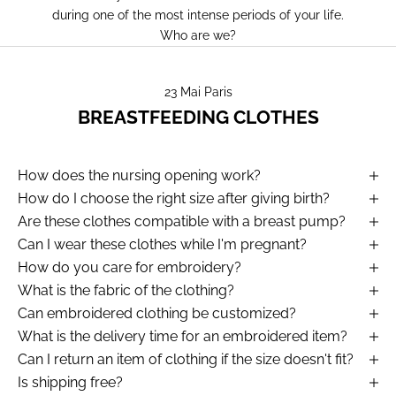
during one of the most intense periods of your life.
Who are we?
23 Mai Paris
BREASTFEEDING CLOTHES
How does the nursing opening work?
How do I choose the right size after giving birth?
Are these clothes compatible with a breast pump?
Can I wear these clothes while I'm pregnant?
How do you care for embroidery?
What is the fabric of the clothing?
Can embroidered clothing be customized?
What is the delivery time for an embroidered item?
Can I return an item of clothing if the size doesn't fit?
Is shipping free?