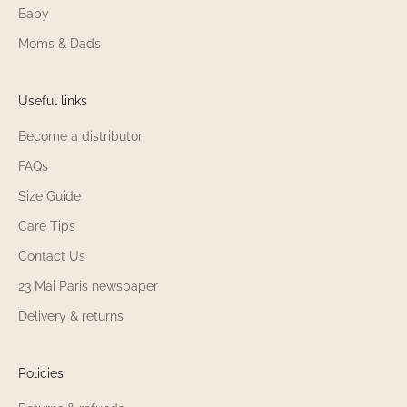
Baby
Moms & Dads
Useful links
Become a distributor
FAQs
Size Guide
Care Tips
Contact Us
23 Mai Paris newspaper
Delivery & returns
Policies