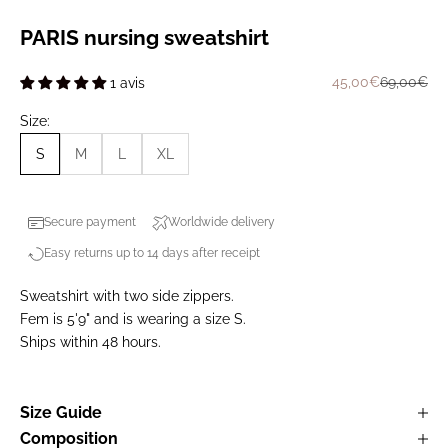
PARIS nursing sweatshirt
Prix de vente
Prix norma
45,00€
69,00€
1 avis
Size:
S
M
L
XL
Secure payment
Worldwide delivery
Easy returns up to 14 days after receipt
Sweatshirt with two side zippers.
Fem is 5'9" and is wearing a size S.
Ships within 48 hours.
Size Guide
Composition