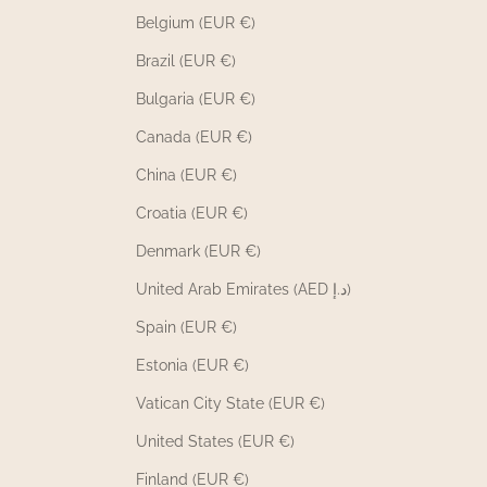
Belgium (EUR €)
Brazil (EUR €)
Bulgaria (EUR €)
Canada (EUR €)
China (EUR €)
Croatia (EUR €)
Denmark (EUR €)
United Arab Emirates (AED د.إ)
Spain (EUR €)
Estonia (EUR €)
Vatican City State (EUR €)
United States (EUR €)
Finland (EUR €)