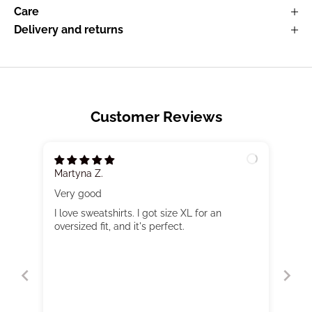
Care
Delivery and returns
Customer Reviews
Martyna Z.
Very good
I love sweatshirts. I got size XL for an
oversized fit, and it's perfect.