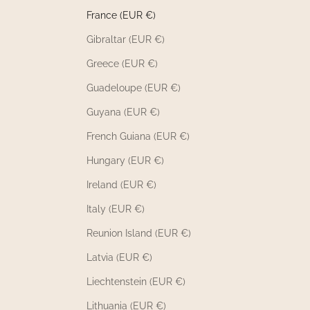
France (EUR €)
Gibraltar (EUR €)
Greece (EUR €)
Guadeloupe (EUR €)
Guyana (EUR €)
French Guiana (EUR €)
Hungary (EUR €)
Ireland (EUR €)
Italy (EUR €)
Reunion Island (EUR €)
Latvia (EUR €)
Liechtenstein (EUR €)
Lithuania (EUR €)