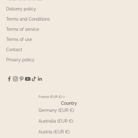
Delivery policy
Terms and Conditions
Terms of service
Terms of use
Contact
Privacy policy
France (EUR €)
Country
Germany (EUR €)
Australia (EUR €)
Austria (EUR €)