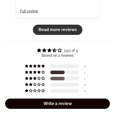
Full review
Full
Read more reviews
3.50 of 5
Based on 2 reviews
0
1
1
0
0
Write a review