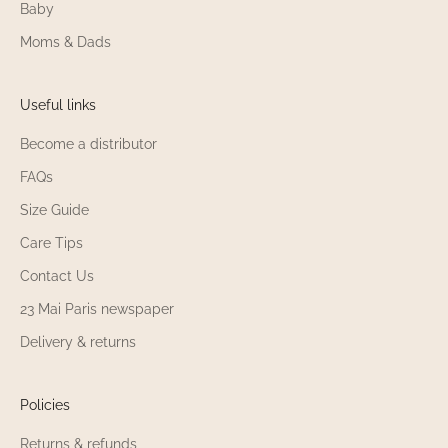
Baby
Moms & Dads
Useful links
Become a distributor
FAQs
Size Guide
Care Tips
Contact Us
23 Mai Paris newspaper
Delivery & returns
Policies
Returns & refunds