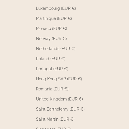
Luxembourg (EUR €)
Martinique (EUR €)
Monaco (EUR €)
Norway (EUR €)
Netherlands (EUR €)
Poland (EUR €)
Portugal (EUR €)
Hong Kong SAR (EUR €)
Romania (EUR €)
United Kingdom (EUR €)
Saint Barthélemy (EUR €)
Saint Martin (EUR €)