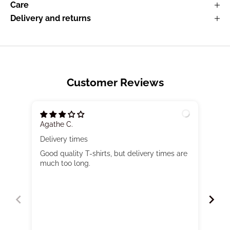
Care
Delivery and returns
Customer Reviews
Agathe C.
Mar
Delivery times
Very
Good quality T-shirts, but delivery times are
Nurs
much too long.
larg
of 
mode
go u