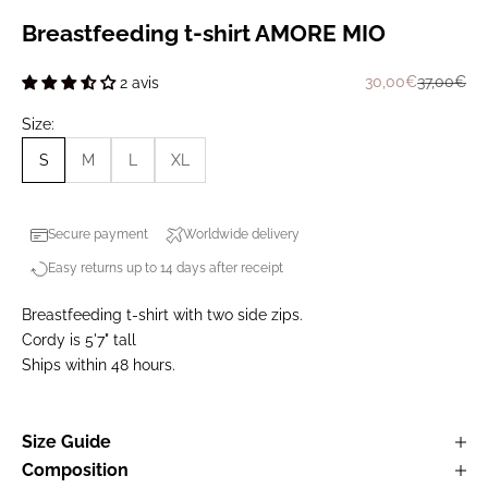
Breastfeeding t-shirt AMORE MIO
Prix de vente
Prix norm
30,00€
37,00€
2 avis
Size:
S
M
L
XL
Secure payment
Worldwide delivery
Easy returns up to 14 days after receipt
Breastfeeding t-shirt with two side zips.
Cordy is 5'7" tall
Ships within 48 hours.
Size Guide
Composition