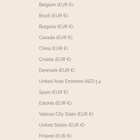
Belgium (EUR €)
Brazil (EUR €)
Bulgaria (EUR €)
Canada (EUR €)
China (EUR €)
Croatia (EUR €)
Denmark (EUR €)
United Arab Emirates (AED د.إ)
Spain (EUR €)
Estonia (EUR €)
Vatican City State (EUR €)
United States (EUR €)
Finland (EUR €)