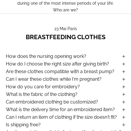
during one of the most intense periods of your life.
Who are we?
23 Mai Paris
BREASTFEEDING CLOTHES
How does the nursing opening work?
How do I choose the right size after giving birth?
Are these clothes compatible with a breast pump?
Can I wear these clothes while I'm pregnant?
How do you care for embroidery?
What is the fabric of the clothing?
Can embroidered clothing be customized?
What is the delivery time for an embroidered item?
Can I return an item of clothing if the size doesn't fit?
Is shipping free?