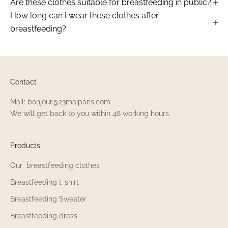
Are these clothes suitable for breastfeeding in public?
How long can I wear these clothes after
breastfeeding?
Contact
Mail: bonjour@23maiparis.com
We will get back to you within 48 working hours.
Products
Our breastfeeding clothes
Breastfeeding t-shirt
Breastfeeding Sweater
Breastfeeding dress