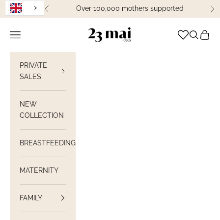
Skip to content
Over 100,000 mothers supported
Previous
Ne
23 Mai Paris
Open navigation
Open sea
View C
PRIVATE
SALES
NEW
COLLECTION
BREASTFEEDING
MATERNITY
FAMILY