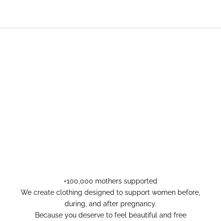
+100,000 mothers supported
We create clothing designed to support women before,
during, and after pregnancy.
Because you deserve to feel beautiful and free