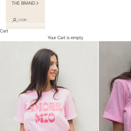
THE BRAND
LOGIN
Cart
Your Cart is empty