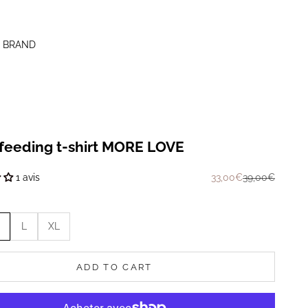
 BRAND
feeding t-shirt MORE LOVE
Prix de vente
Prix normal
33,00€
39,00€
1 avis
L
XL
ADD TO CART