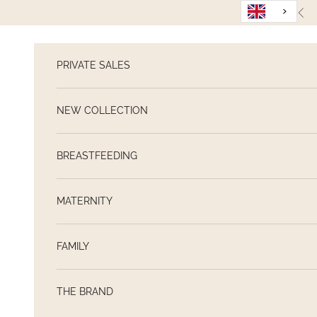
Skip to content
Pre
PRIVATE SALES
NEW COLLECTION
BREASTFEEDING
MATERNITY
FAMILY
THE BRAND