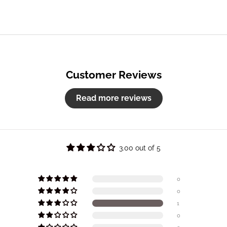
Customer Reviews
Read more reviews
3.00 out of 5
0
0
1
0