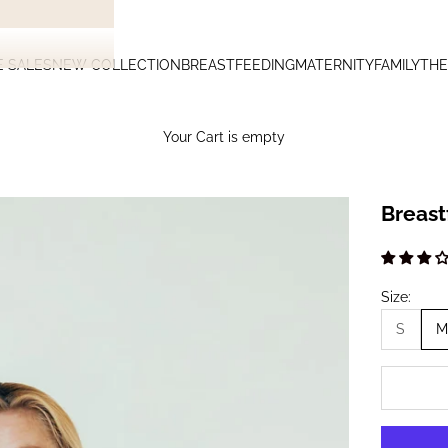
E SALES
NEW COLLECTION
BREASTFEEDING
MATERNITY
FAMILY
THE
Your Cart is empty
Breast
Size:
S
M