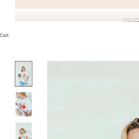
PRIVAT
Cart