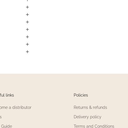
ul links
Policies
ome a distributor
Returns & refunds
s
Delivery policy
e Guide
Terms and Conditions