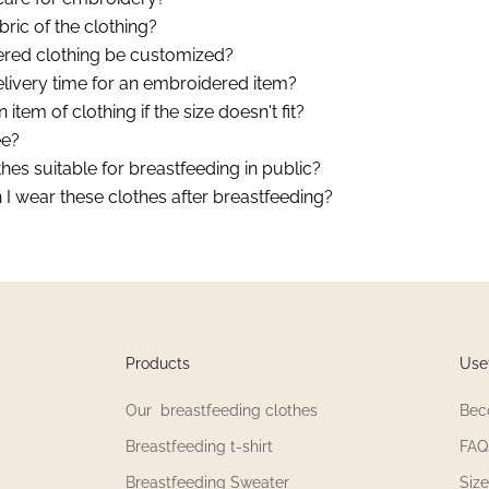
bric of the clothing?
red clothing be customized?
elivery time for an embroidered item?
 item of clothing if the size doesn't fit?
ee?
hes suitable for breastfeeding in public?
I wear these clothes after breastfeeding?
Products
Usef
Our breastfeeding clothes
Bec
Breastfeeding t-shirt
FAQ
Breastfeeding Sweater
Siz