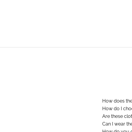
How does the
How do I choos
Are these clo
Can I wear th
How do you c