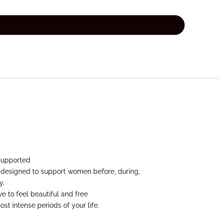
supported
 designed to support women before, during,
y.
 to feel beautiful and free
st intense periods of your life.