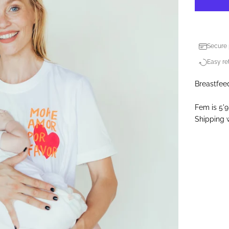
Secure
Easy ret
Breastfeed
Fem is 5'9
Shipping w