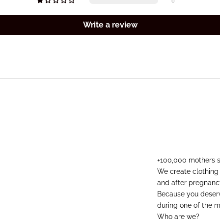
0
Write a review
+100,000 mothers 
We create clothing
and after pregnanc
Because you deserve
during one of the mo
Who are we?