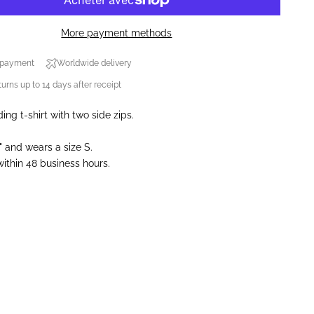
More payment methods
 payment
Worldwide delivery
urns up to 14 days after receipt
ing t-shirt with two side zips.
" and wears a size S.
ithin 48 business hours.