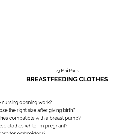
23 Mai Paris
BREASTFEEDING CLOTHES
 nursing opening work?
e the right size after giving birth?
thes compatible with a breast pump?
ese clothes while I'm pregnant?
are for embroidery?