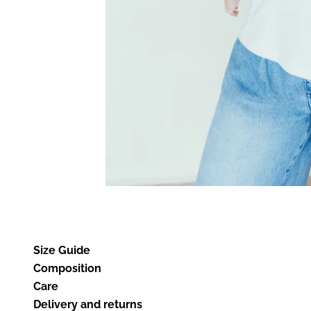
Size Guide
Composition
Care
Delivery and returns