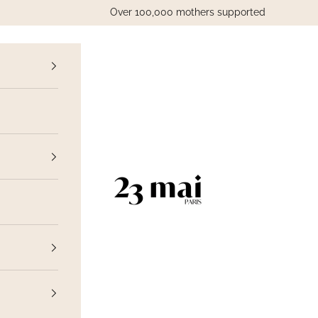
Over 100,000 mothers supported
vious
23 Mai Paris