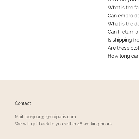
What is the fa
Can embroide
What is the d
Can I return an
Is shipping fr
Are these clot
How long can 
Contact
Mail: bonjour@23maiparis.com
We will get back to you within 48 working hours.