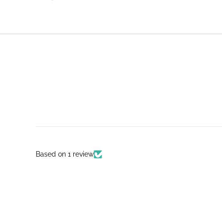
Based on 1 review