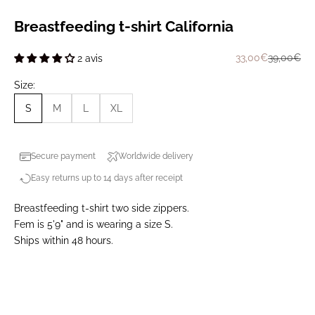
Breastfeeding t-shirt California
Prix de vente
Prix norma
33,00€
39,00€
2 avis
Size:
S
M
L
XL
Secure payment
Worldwide delivery
Easy returns up to 14 days after receipt
Breastfeeding t-shirt two side zippers.
Fem is 5'9" and is wearing a size S.
Ships within 48 hours.