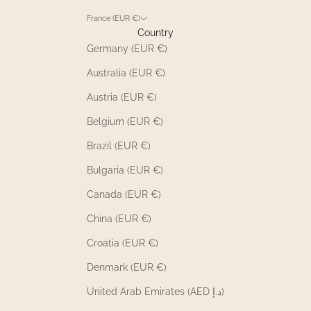
France (EUR €)
Country
Germany (EUR €)
Australia (EUR €)
Austria (EUR €)
Belgium (EUR €)
Brazil (EUR €)
Bulgaria (EUR €)
Canada (EUR €)
China (EUR €)
Croatia (EUR €)
Denmark (EUR €)
United Arab Emirates (AED د.إ)