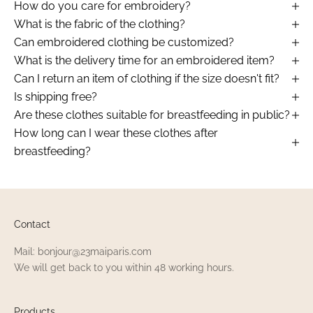
How do you care for embroidery?
What is the fabric of the clothing?
Can embroidered clothing be customized?
What is the delivery time for an embroidered item?
Can I return an item of clothing if the size doesn't fit?
Is shipping free?
Are these clothes suitable for breastfeeding in public?
How long can I wear these clothes after
breastfeeding?
Contact
Mail: bonjour@23maiparis.com
We will get back to you within 48 working hours.
Products