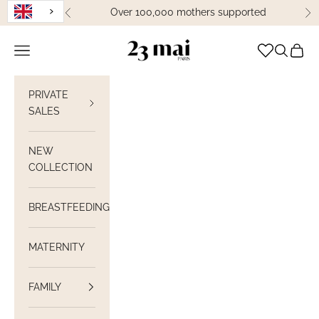
Skip to content
Over 100,000 mothers supported
Previous
Ne
23 Mai Paris
Open navigation
Open sea
View C
PRIVATE
SALES
NEW
COLLECTION
BREASTFEEDING
MATERNITY
FAMILY