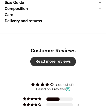
Size Guide
Composition
Care
Delivery and returns
Customer Reviews
Read more reviews
4.00 out of 5
Based on 2 reviews
1
0