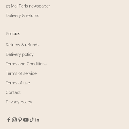
23 Mai Paris newspaper
Delivery & returns
Policies
Returns & refunds
Delivery policy
Terms and Conditions
Terms of service
Terms of use
Contact
Privacy policy