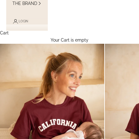
THE BRAND
LOGIN
Cart
Your Cart is empty