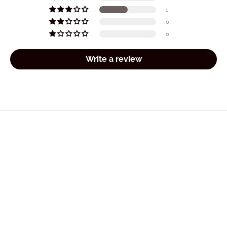
1
0
0
Write a review