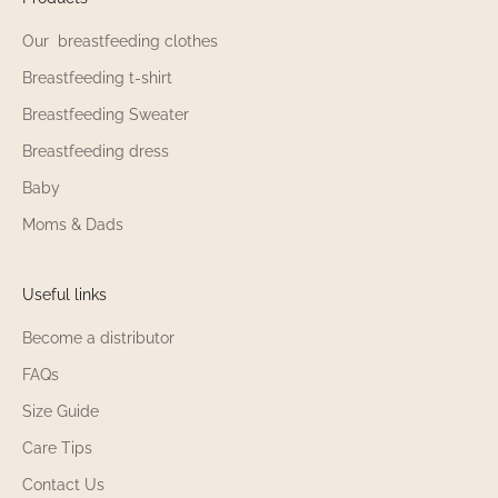
Our breastfeeding clothes
Breastfeeding t-shirt
Breastfeeding Sweater
Breastfeeding dress
Baby
Moms & Dads
Useful links
Become a distributor
FAQs
Size Guide
Care Tips
Contact Us