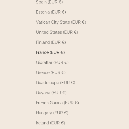
Spain (EUR €)
Estonia (EUR €)
Vatican City State (EUR €)
United States (EUR €)
Finland (EUR €)
France (EUR €)
Gibraltar (EUR €)
Greece (EUR €)
Guadeloupe (EUR €)
Guyana (EUR €)
French Guiana (EUR €)
Hungary (EUR €)
Ireland (EUR €)