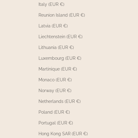
Italy (EUR €)
Reunion Island (EUR €)
Latvia (EUR €)
Liechtenstein (EUR €)
Lithuania (EUR €)
Luxembourg (EUR €)
Martinique (EUR €)
Monaco (EUR €)
Norway (EUR €)
Netherlands (EUR €)
Poland (EUR €)
Portugal (EUR €)
Hong Kong SAR (EUR €)