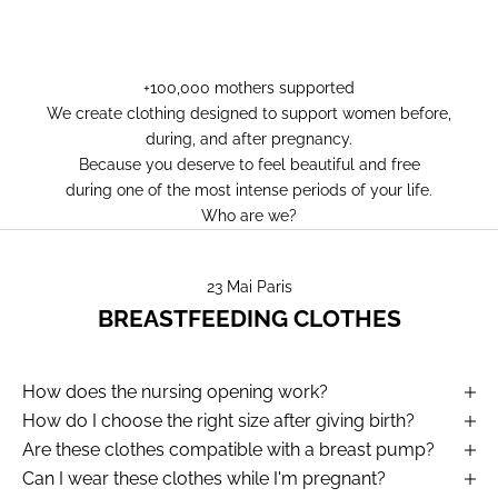
+100,000 mothers supported
We create clothing designed to support women before,
during, and after pregnancy.
Because you deserve to feel beautiful and free
during one of the most intense periods of your life.
Who are we?
23 Mai Paris
BREASTFEEDING CLOTHES
How does the nursing opening work?
How do I choose the right size after giving birth?
Are these clothes compatible with a breast pump?
Can I wear these clothes while I'm pregnant?