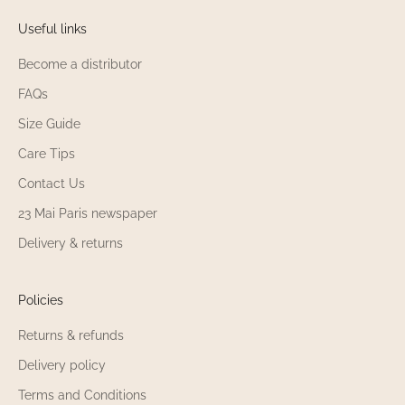
Useful links
Become a distributor
FAQs
Size Guide
Care Tips
Contact Us
23 Mai Paris newspaper
Delivery & returns
Policies
Returns & refunds
Delivery policy
Terms and Conditions