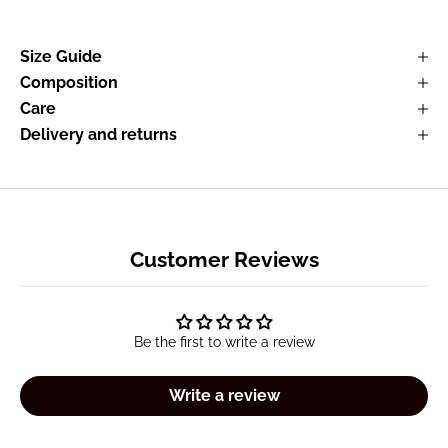
Size Guide
Composition
Care
Delivery and returns
Customer Reviews
Be the first to write a review
Write a review