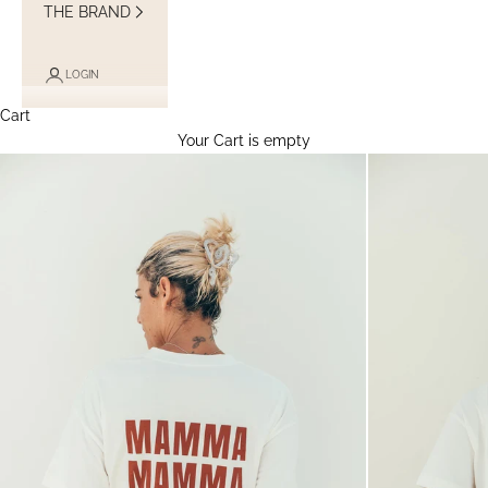
THE BRAND
LOGIN
Cart
Your Cart is empty