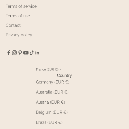
Terms of service
Terms of use
Contact
Privacy policy
France (EUR €)
Country
Germany (EUR €)
Australia (EUR €)
Austria (EUR €)
Belgium (EUR €)
Brazil (EUR €)