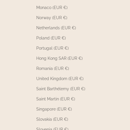
Monaco (EUR €)
Norway (EUR €)
Netherlands (EUR €)
Poland (EUR €)
Portugal (EUR €)
Hong Kong SAR (EUR €)
Romania (EUR €)
United Kingdom (EUR €)
Saint Barthélemy (EUR €)
Saint Martin (EUR €)
Singapore (EUR €)
Slovakia (EUR €)
Slovenia (EUR €)