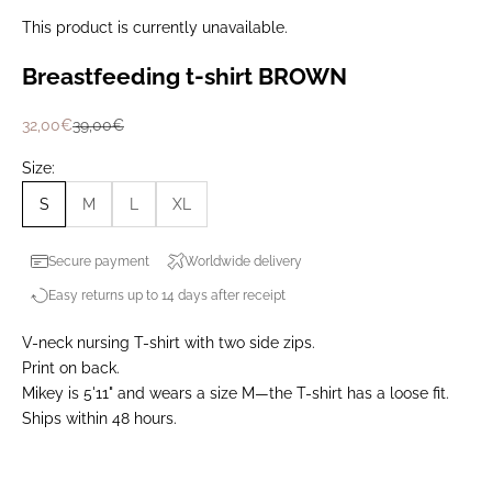
This product is currently unavailable.
Breastfeeding t-shirt BROWN
Prix de vente
Prix normal
32,00€
39,00€
Size:
S
M
L
XL
Secure payment
Worldwide delivery
Easy returns up to 14 days after receipt
V-neck nursing T-shirt with two side zips.
Print on back.
Mikey is 5'11" and wears a size M—the T-shirt has a loose fit.
Ships within 48 hours.