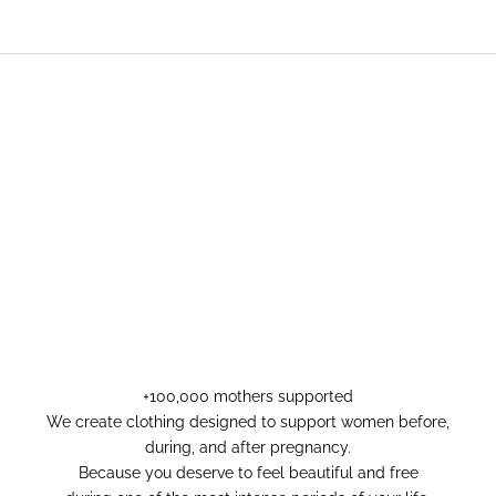
+100,000 mothers supported
We create clothing designed to support women before,
during, and after pregnancy.
Because you deserve to feel beautiful and free