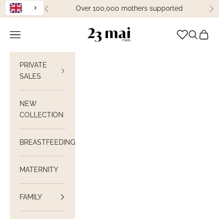
Skip to content
Over 100,000 mothers supported
Previous
Ne
23 Mai Paris
Open navigation
Open sea
View C
PRIVATE
SALES
NEW
COLLECTION
BREASTFEEDING
MATERNITY
FAMILY