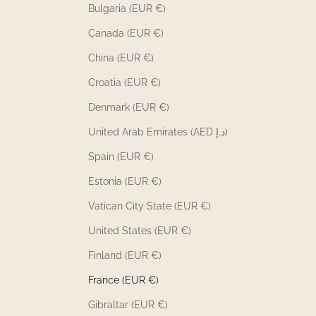
Bulgaria (EUR €)
Canada (EUR €)
China (EUR €)
Croatia (EUR €)
Denmark (EUR €)
United Arab Emirates (AED د.إ)
Spain (EUR €)
Estonia (EUR €)
Vatican City State (EUR €)
United States (EUR €)
Finland (EUR €)
France (EUR €)
Gibraltar (EUR €)