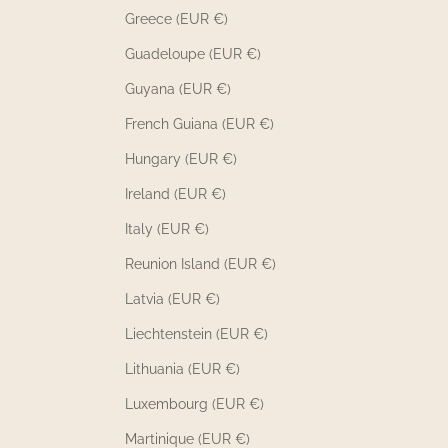
Greece (EUR €)
Guadeloupe (EUR €)
Guyana (EUR €)
French Guiana (EUR €)
Hungary (EUR €)
Ireland (EUR €)
Italy (EUR €)
Reunion Island (EUR €)
Latvia (EUR €)
Liechtenstein (EUR €)
Lithuania (EUR €)
Luxembourg (EUR €)
Martinique (EUR €)