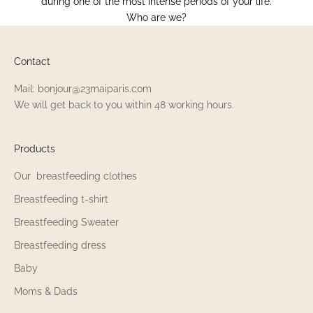
during one of the most intense periods of your life.
Who are we?
Contact
Mail: bonjour@23maiparis.com
We will get back to you within 48 working hours.
Products
Our breastfeeding clothes
Breastfeeding t-shirt
Breastfeeding Sweater
Breastfeeding dress
Baby
Moms & Dads