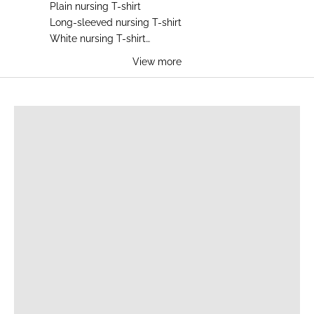
Plain nursing T-shirt
Long-sleeved nursing T-shirt
White nursing T-shirt
Blue nursing T-shirt
View more
Black nursing T-shirt
Gray nursing T-shirt
BREASTFEEDING T-SHIRTS
Camel nursing T-shirt
Leopard print nursing T-shirt
Embroidered nursing T-shirt
Cotton nursing T-shirt
Zip nursing T-shirt
Summer nursing T-shirt
Winter nursing T-shirt
Maternity nursing T-shirt
Milk nursing T-shirt
Heart nursing T-shirt
Cheap nursing T-shirt
Side opening nursing T-shirt
Discreet nursing T-shirt
Comfortable nursing T-shirt