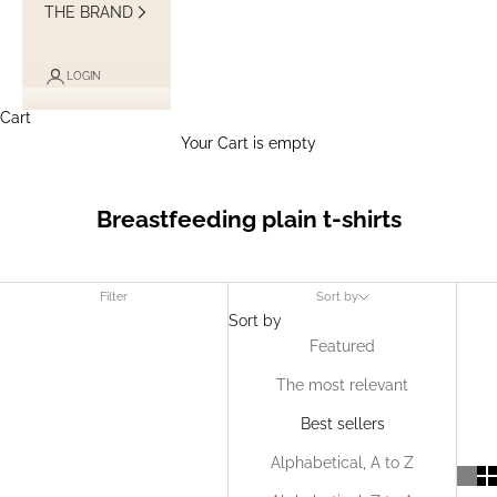
THE BRAND
LOGIN
Cart
Your Cart is empty
Breastfeeding plain t-shirts
Filter
Sort by
Sort by
Featured
The most relevant
Best sellers
Alphabetical, A to Z