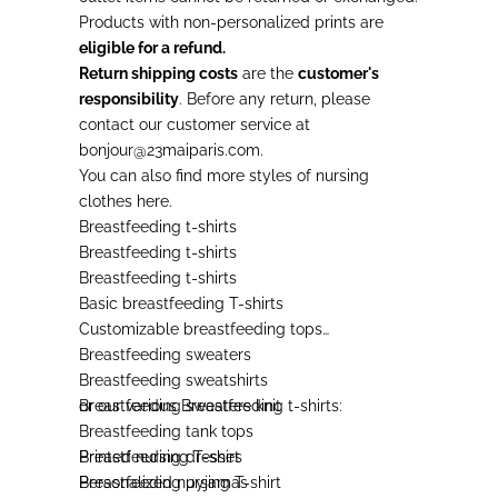
Products with non-personalized prints are
eligible for a refund.
Return shipping costs
are the
customer's
responsibility
. Before any return, please
contact our customer service at
bonjour@23maiparis.com.
You can also find more styles of
nursing
clothes
here.
Breastfeeding t-shirts
Breastfeeding t-shirts
Breastfeeding t-shirts
Basic breastfeeding T-shirts
Customizable breastfeeding tops
Breastfeeding sweaters
Breastfeeding sweatshirts
Breastfeeding sweaters knit
or our various
Breastfeeding t-shirts
:
Breastfeeding tank tops
Breastfeeding dresses
Printed nursing T-shirt
Breastfeeding pyjamas
Personalized nursing T-shirt