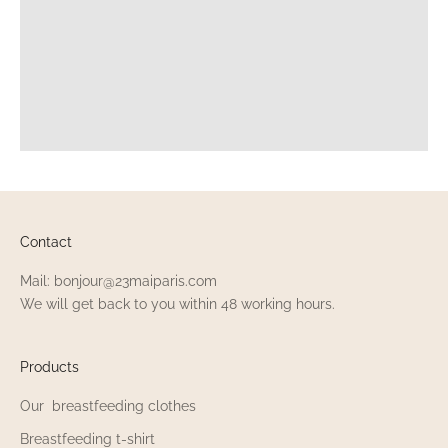
Contact
Mail: bonjour@23maiparis.com
We will get back to you within 48 working hours.
Products
Our breastfeeding clothes
Breastfeeding t-shirt