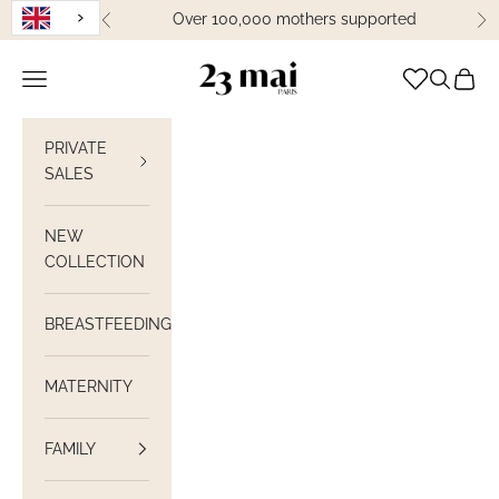
Skip to content
Over 100,000 mothers supported
Previous
Ne
23 Mai Paris
Open navigation
Open sea
View C
PRIVATE
SALES
NEW
COLLECTION
BREASTFEEDING
MATERNITY
FAMILY