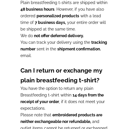
Plain breastfeeding t-shirts are shipped within
48 business hours
. However, if you have also
ordered
personalized products
with a lead
time of
7 business days,
your entire order will
be shipped at the same time.
We do
not offer deferred delivery.
You can track your delivery using the
tracking
number
sent in the
shipment confirmation.
email.
Can I return or exchange my
plain breastfeeding t-shirt?
You have the option to return any plain
Breastfeeding t-shirt within
14 days from the
receipt of your order
, if it does not meet your
expectations.
Please note that
embroidered products are
neither exchangeable nor refundable,
and
outlet items cannot be returned or exchanged.