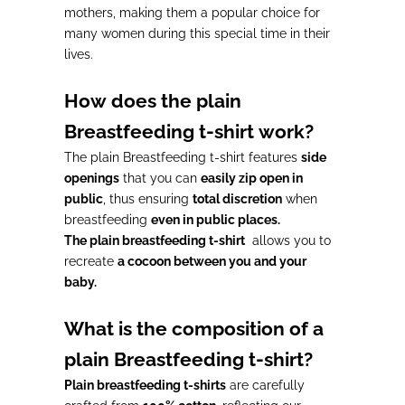
mothers, making them a
popular choice
for
many women during this
special time in their
lives
.
How does the plain
Breastfeeding t-shirt work?
The plain Breastfeeding t-shirt features
side
openings
that you can
easily zip open in
public
, thus ensuring
total discretion
when
breastfeeding
even in public places.
The plain breastfeeding t-shirt
allows you to
recreate
a cocoon between you and your
baby.
What is the composition of a
plain Breastfeeding t-shirt?
Plain breastfeeding t-shirts
are carefully