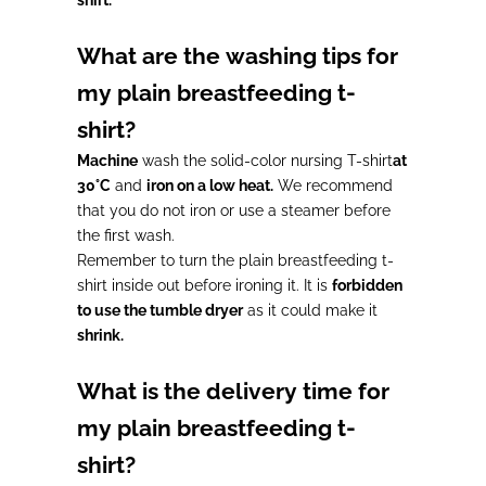
What are the washing tips for
my plain breastfeeding t-
shirt?
Machine
wash the solid-color nursing T-shirt
at
30°C
and
iron on a low heat.
We recommend
that you do not iron or use a steamer before
the first wash.
Remember to turn the plain breastfeeding t-
shirt inside out before ironing it. It is
forbidden
to use the tumble dryer
as it could make it
shrink.
What is the delivery time for
my plain breastfeeding t-
shirt?