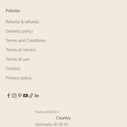
Policies
Returns & refunds
Delivery policy
Terms and Conditions
Terms of service
Terms of use
Contact
Privacy policy
France (EUR €)
Country
Germany (EUR €)