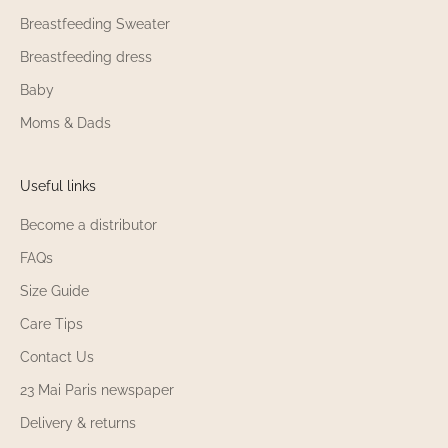
Breastfeeding Sweater
Breastfeeding dress
Baby
Moms & Dads
Useful links
Become a distributor
FAQs
Size Guide
Care Tips
Contact Us
23 Mai Paris newspaper
Delivery & returns