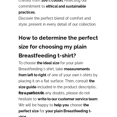
crafted from
100% cotton,
reflecting our
commitment to
ethical and sustainable
practices.
Discover the perfect blend of comfort and
style, present in every detail of our collection.
How to determine the perfect
size for choosing my plain
Breastfeeding t-shirt?
To choose
the ideal size
for your plain
Breastfeeding t-shirt, take
measurements
from left to right
of one of your own t-shirts by
placing it on a flat surface. Then, consult
the
size guide
included in the product description
for a perfect fit.
If you still have any doubts, please do not
hesitate to
write to our customer service team
.
We will be happy to
help you
choose
the
perfect size
for
your plain Breastfeeding t-
shirt.