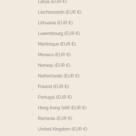
Latvia (EUR €)
Liechtenstein (EUR €)
Lithuania (EUR €)
Luxembourg (EUR €)
Martinique (EUR €)
Monaco (EUR €)
Norway (EUR €)
Netherlands (EUR €)
Poland (EUR €)
Portugal (EUR €)
Hong Kong SAR (EUR €)
Romania (EUR €)
United Kingdom (EUR €)