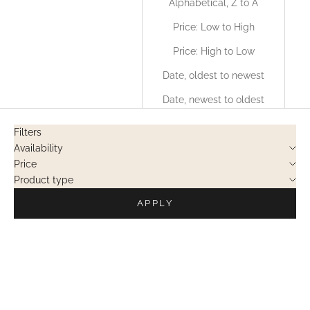
Alphabetical, Z to A
Price: Low to High
Price: High to Low
Date, oldest to newest
Date, newest to oldest
Filters
Availability
Price
Product type
APPLY