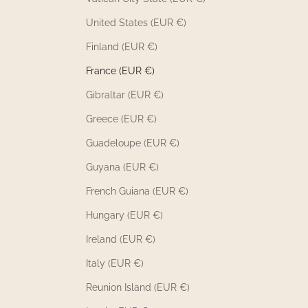
United States (EUR €)
Finland (EUR €)
France (EUR €)
Gibraltar (EUR €)
Greece (EUR €)
Guadeloupe (EUR €)
Guyana (EUR €)
French Guiana (EUR €)
Hungary (EUR €)
Ireland (EUR €)
Italy (EUR €)
Reunion Island (EUR €)