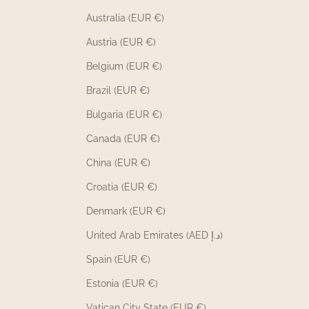
Australia (EUR €)
Austria (EUR €)
Belgium (EUR €)
Brazil (EUR €)
Bulgaria (EUR €)
Canada (EUR €)
China (EUR €)
Croatia (EUR €)
Denmark (EUR €)
United Arab Emirates (AED د.إ)
Spain (EUR €)
Estonia (EUR €)
Vatican City State (EUR €)