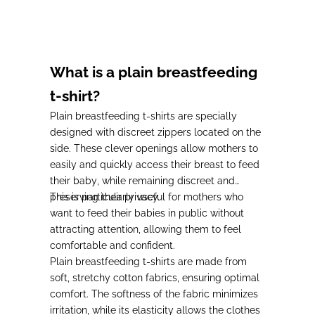
Prix de vente
33,00€
What is a plain breastfeeding
t-shirt?
Plain breastfeeding t-shirts are specially
designed with discreet zippers located on the
side.
These clever openings allow mothers to
easily and quickly access their breast to feed
their baby
, while remaining discreet and
preserving their privacy.
This is particularly
useful for mothers who
want to feed their babies in public without
attracting attention,
allowing them to feel
comfortable and confident.
Plain breastfeeding t-shirts are made from
soft, stretchy cotton fabrics
, ensuring optimal
comfort.
The softness of the fabric minimizes
irritation,
while
its elasticity allows the clothes