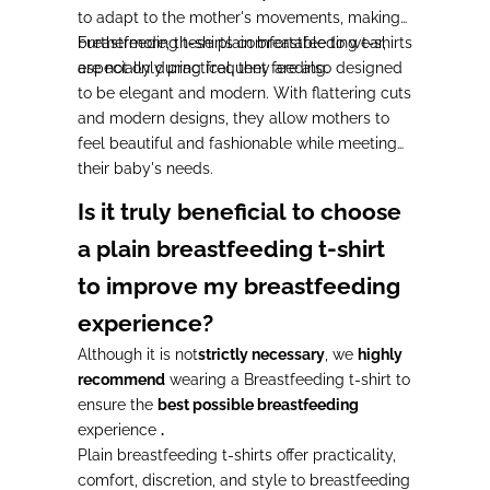
to adapt to the mother's movements,
making
breastfeeding t-shirts comfortable to wear,
Furthermore,
these plain breastfeeding t-shirts
especially during frequent feeding.
are not only practical, they are also designed
to be elegant and modern.
With
flattering cuts
and
modern designs
, they allow mothers to
feel beautiful and fashionable while meeting
their baby's needs.
Is it truly beneficial to choose
a plain breastfeeding t-shirt
to improve my breastfeeding
experience?
Although it is not
strictly necessary
, we
highly
recommend
wearing a Breastfeeding t-shirt to
ensure the
best possible breastfeeding
experience
.
Plain breastfeeding t-shirts
offer
practicality,
comfort, discretion, and style to breastfeeding