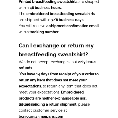
Printed breastfeeding sweatshirts
are shipped
within
48 business hours.
The
embroidered breastfeeding sweatshirts
are shipped within
7/8 business days.
You will receive
a shipment confirmation email
with
a tracking number.
Can I exchange or return my
breastfeeding sweatshirt?
We do not accept exchanges, but
only issue
refunds.
You have 14 days from receipt of your order to
return any item that does not meet your
expectations.
to return any item that does not
meet your expectations.
Embroidered
products are neither exchangeable nor
refundable.
Before sending a return shipment,
please
contact customer service at
bonjour@23maiparis.com