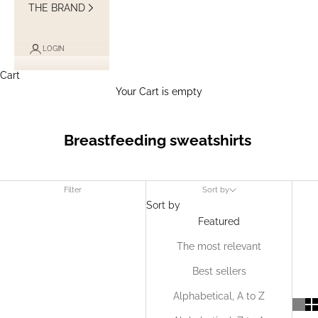
THE BRAND
LOGIN
Cart
Your Cart is empty
Breastfeeding sweatshirts
Filter
Sort by
Sort by
Featured
The most relevant
Best sellers
Alphabetical, A to Z