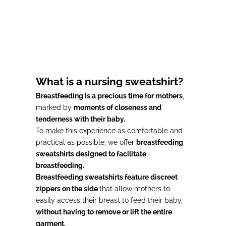
Choose options
Gray Nursing Sweatshirt
#MOMMY
Prix de vente
73,00€
What is a nursing sweatshirt?
Breastfeeding is a precious time for mothers
,
marked by
moments of closeness and
tenderness with their baby.
To make this experience as comfortable and
practical as possible, we offer
breastfeeding
sweatshirts designed to facilitate
breastfeeding.
Breastfeeding sweatshirts feature discreet
zippers on the side
that allow mothers to
easily access their breast to feed their baby,
without having to remove or lift the entire
garment.