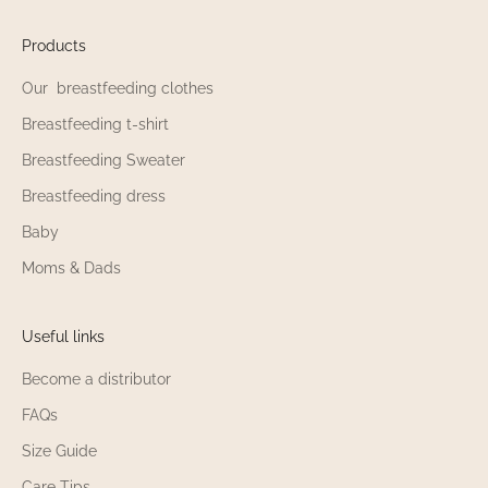
Products
Our breastfeeding clothes
Breastfeeding t-shirt
Breastfeeding Sweater
Breastfeeding dress
Baby
Moms & Dads
Useful links
Become a distributor
FAQs
Size Guide
Care Tips