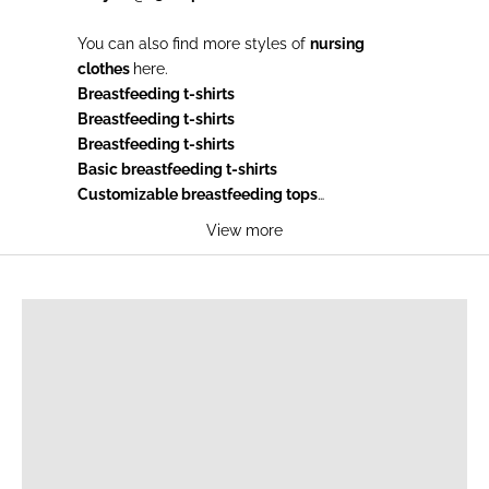
You can also find more styles of
nursing
clothes
here.
Breastfeeding t-shirts
Breastfeeding t-shirts
Breastfeeding t-shirts
Basic breastfeeding t-shirts
Customizable breastfeeding tops
Breastfeeding sweaters
View more
Breastfeeding sweatshirts
Breastfeeding sweaters knit
BREASTFEEDING T-SHIRTS
Breastfeeding tank tops
Breastfeeding dresses
Breastfeeding pyjamas