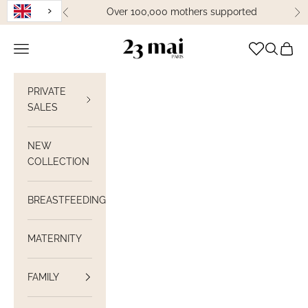
Skip to content
Over 100,000 mothers supported
Previous
Ne
23 Mai Paris
Open navigation
Open sea
View C
PRIVATE
SALES
NEW
COLLECTION
BREASTFEEDING
MATERNITY
FAMILY