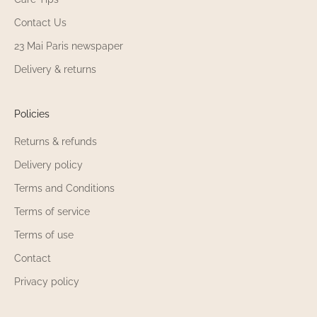
Contact Us
23 Mai Paris newspaper
Delivery & returns
Policies
Returns & refunds
Delivery policy
Terms and Conditions
Terms of service
Terms of use
Contact
Privacy policy