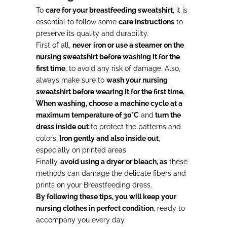
To
care for your breastfeeding sweatshirt
, it is
essential to follow some
care instructions
to
preserve its quality and durability.
First of all,
never
iron or
use a steamer on the
nursing sweatshirt before washing it for the
first time
, to avoid any risk of damage. Also,
always make sure to
wash your nursing
sweatshirt before wearing it for the first time.
When washing, choose
a machine cycle at a
maximum temperature of 30°C
and
turn the
dress inside out
to protect the patterns and
colors.
Iron gently and also inside out
,
especially on printed areas.
Finally,
avoid using a dryer or bleach, as
these
methods can damage the delicate fibers and
prints on your Breastfeeding dress.
By following these tips, you will keep your
nursing clothes in perfect condition
, ready to
accompany you every day.