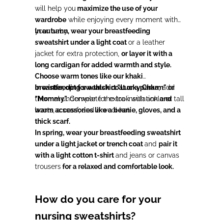
will help you
maximize the use of your
wardrobe
while enjoying every moment with
your baby.
In autumn, wear your breastfeeding
sweatshirt under a light coat
or a leather
jacket for extra protection,
or layer it with a
long cardigan for added warmth and style.
Choose warm tones like our khaki
breastfeeding sweatshirt "Lucky Charm" or
In winter, opt for a thick coat or a parka
, add
"Mommy".
thermal underwear for extra insulation
Complete the look with ankle or tall
and
boots, a scarf, and a wool hat.
warm accessories like a beanie, gloves, and a
thick scarf.
In spring, wear your breastfeeding sweatshirt
under a light jacket or trench coat
and
pair it
with a light cotton t-shirt
and jeans or canvas
trousers
for a relaxed and comfortable look.
How do you care for your
nursing sweatshirts?