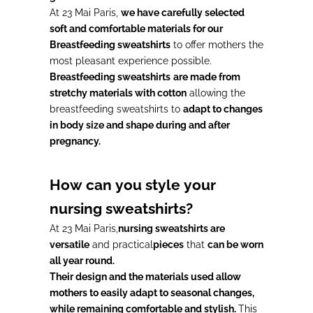
At 23 Mai Paris,
we have carefully selected
soft and comfortable materials for our
Breastfeeding sweatshirts
to offer mothers the
most pleasant experience possible.
Breastfeeding sweatshirts
are made from
stretchy materials with cotton
allowing the
breastfeeding sweatshirts to
adapt to changes
in body size and shape during and after
pregnancy.
How can you style your
nursing sweatshirts?
At 23 Mai Paris,
nursing sweatshirts are
versatile
and practical
pieces
that
can be worn
all year round.
Their design and the materials used allow
mothers to easily adapt to seasonal changes,
while remaining comfortable and stylish.
This