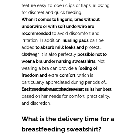
feature easy-to-open clips or flaps, allowing
for discreet and quick feeding.
When it comes to lingerie,
bras without
underwire or with soft underwire are
recommended
to avoid discomfort and
irritation. In addition,
nursing pads
can be
added
to absorb milk leaks and
protect
clothing.
However, it is also perfectly
possible not to
wear a bra under nursing sweatshirts.
Not
wearing a bra can provide a
feeling of
freedom and
extra
comfort
, which is
particularly appreciated during periods of
postpartum breast tenderness.
Each mother must choose what suits her best,
based on her needs for comfort, practicality,
and discretion.
What is the delivery time for a
breastfeeding sweatshirt?