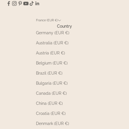
France (EUR €)
Country
Germany (EUR €)
Australia (EUR €)
Austria (EUR €)
Belgium (EUR €)
Brazil (EUR €)
Bulgaria (EUR €)
Canada (EUR €)
China (EUR €)
Croatia (EUR €)
Denmark (EUR €)