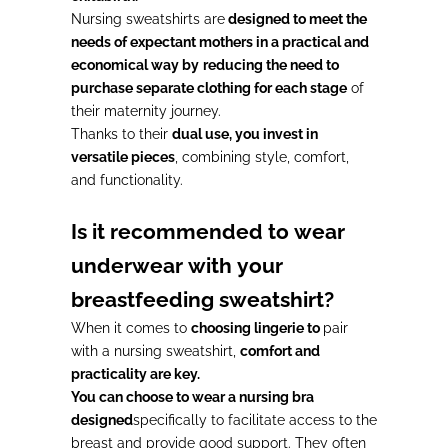
Nursing sweatshirts are
designed to meet the
needs of expectant mothers in a practical and
economical way by
reducing the need to
purchase separate clothing for each stage
of
their maternity journey.
Thanks to their
dual use, you invest in
versatile pieces
, combining style, comfort,
and functionality.
Is it recommended to wear
underwear with your
breastfeeding sweatshirt?
When it comes to
choosing lingerie to
pair
with a nursing sweatshirt,
comfort and
practicality are key.
You can choose to wear a nursing bra
designed
specifically to facilitate access to the
breast and provide good support. They often