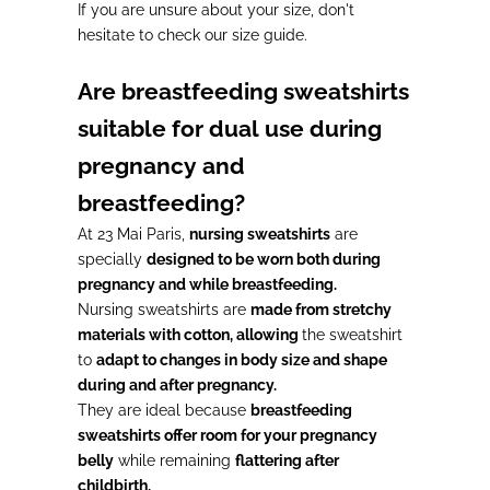
If you are unsure about your size, don't
hesitate to check our size guide.
Are breastfeeding sweatshirts
suitable for dual use during
pregnancy and
breastfeeding?
At 23 Mai Paris,
nursing sweatshirts
are
specially
designed to be worn both during
pregnancy and while breastfeeding.
Nursing sweatshirts are
made from stretchy
materials with cotton, allowing
the sweatshirt
to
adapt to changes in body size and shape
during and after pregnancy.
They are ideal because
breastfeeding
sweatshirts offer room for your pregnancy
belly
while remaining
flattering after
childbirth.