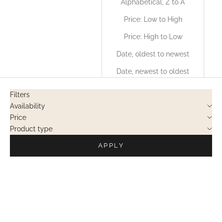
Alphabetical, Z to A
Price: Low to High
Price: High to Low
Date, oldest to newest
Date, newest to oldest
Filters
Availability
Price
Product type
APPLY
PRIVATE SALES