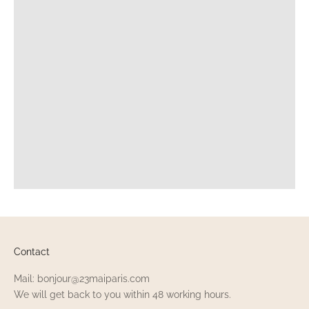
Contact
Mail: bonjour@23maiparis.com
We will get back to you within 48 working hours.