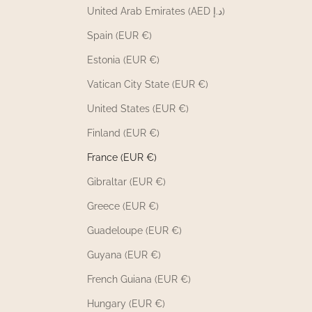
United Arab Emirates (AED د.إ)
Spain (EUR €)
Estonia (EUR €)
Vatican City State (EUR €)
United States (EUR €)
Finland (EUR €)
France (EUR €)
Gibraltar (EUR €)
Greece (EUR €)
Guadeloupe (EUR €)
Guyana (EUR €)
French Guiana (EUR €)
Hungary (EUR €)