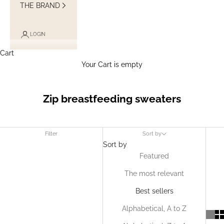
THE BRAND
LOGIN
Cart
Your Cart is empty
Zip breastfeeding sweaters
Filter
Sort by
Sort by
Featured
The most relevant
Best sellers
Alphabetical, A to Z