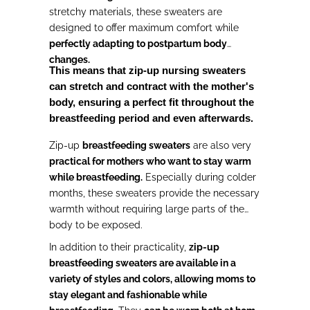
stretchy materials, these sweaters are
designed to offer maximum comfort while
perfectly adapting to postpartum body
changes.
This means that zip-up nursing sweaters
can stretch and contract with the mother's
body, ensuring a perfect fit throughout the
breastfeeding period and even afterwards.
Zip-up
breastfeeding sweaters
are also very
practical for mothers who want to stay warm
while breastfeeding.
Especially during colder
months, these sweaters provide the necessary
warmth without requiring large parts of the
body to be exposed.
In addition to their practicality,
zip-up
breastfeeding sweaters are available in a
variety of styles and colors, allowing moms to
stay elegant and fashionable while