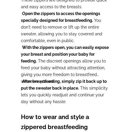
These zippers are designed to provide quick
and easy access to the breasts.
Open the zippers to access the openings
specially designed for breastfeeding.
You
don't need to remove or lift up the entire
sweater, allowing you to stay covered and
comfortable, even in public.
With the zippers open, you can easily expose
your breast and position your baby for
feeding.
The discreet openings allow you to
feed your baby without attracting attention,
giving you more freedom to breastfeed
wherever you are.
After breastfeeding, simply zip it back up to
put the sweater back in place.
This simplicity
lets you quickly readjust and continue your
day without any hassle.
How to wear and style a
zippered breastfeeding