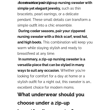
an extra touch of style.
Accessorize your zip-up nursing sweater with
simple yet elegant jewelry,
such as thin
bracelets, pearl earrings, or a delicate
pendant. These small details can transform a
simple outfit into a chic ensemble.
During cooler seasons, pair your zippered
nursing sweater with a thick scarf, wool hat,
and high boots.
This combination will keep you
warm while staying stylish and ready to
breastfeed at any time.
In summary, a zip-up nursing sweater is a
versatile piece that can be styled in many
ways to suit any occasion.
Whether you're
looking for comfort for a day at home or a
stylish outfit for a night out, this sweater is an
excellent choice for modern moms.
What underwear should you
choose under a zip-up