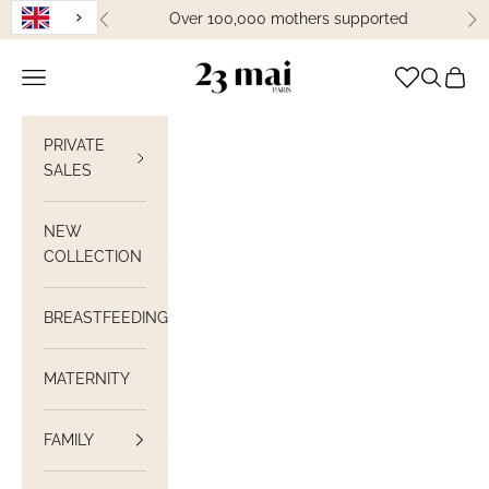
Skip to content
Over 100,000 mothers supported
Previous
Ne
23 Mai Paris
Open navigation
Open sea
View C
PRIVATE
SALES
NEW
COLLECTION
BREASTFEEDING
MATERNITY
FAMILY