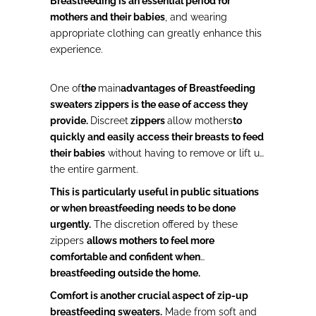
Breastfeeding is an essential period for
mothers and their babies
, and wearing
appropriate clothing can greatly enhance this
experience.
One of
the
main
advantages of Breastfeeding
sweaters zippers is
the ease of access they
provide.
Discreet
zippers
allow mothers
to
quickly and easily access their breasts to feed
their babies
without having to remove or lift up
the entire garment.
This is particularly useful in public situations
or when breastfeeding needs to be done
urgently.
The discretion offered by these
zippers
allows mothers to feel more
comfortable and confident when
breastfeeding outside the home.
Comfort is another crucial aspect of zip-up
breastfeeding sweaters.
Made from soft and