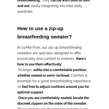
breastfeeding.
They
can be worn both at home
and out
, easily integrating into their daily
wardrobe.
How to use a zip-up
breastfeeding sweater?
At 23 Mai Paris, our zip-up breastfeeding
sweaters are specially designed to offer
practicality and comfort to mothers.
Here's
how to use them effectively:
To begin,
settle into a comfortable position,
whether seated or semi-reclined.
Comfort is
essential for a good breastfeeding experience,
so
feel free to adjust cushions around you for
optimal support.
Once you are comfortably seated, locate the
discreet zippers on the sides of the sweater.