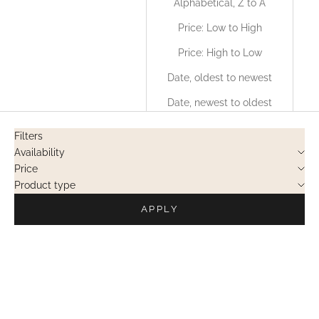
Alphabetical, Z to A
Price: Low to High
Price: High to Low
Date, oldest to newest
Date, newest to oldest
Filters
Availability
Price
Product type
APPLY