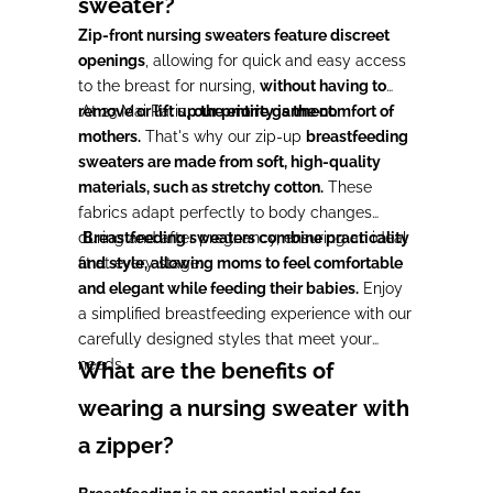
sweater?
Zip-front nursing sweaters feature discreet
openings
, allowing for quick and easy access
to the breast for nursing,
without having to
remove or lift up the entire garment.
At 23 Mai Paris,
our priority is the comfort of
mothers.
That's why our zip-up
breastfeeding
sweaters are made from soft, high-quality
materials, such as stretchy cotton.
These
fabrics adapt perfectly to body changes
during and after pregnancy, ensuring an ideal
Breastfeeding sweaters combine practicality
fit at every stage.
and style, allowing moms to feel comfortable
and elegant while feeding their babies.
Enjoy
a simplified breastfeeding experience with our
carefully designed styles that meet your
needs.
What are the benefits of
wearing a nursing sweater with
a zipper?