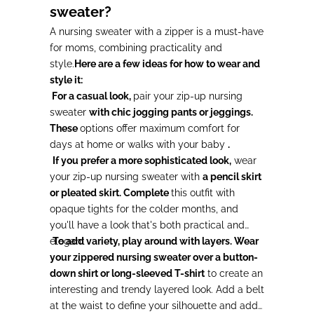
sweater?
A nursing sweater with a zipper is a must-have
for moms, combining practicality and
style.
Here are a few ideas for how to wear and
style it:
For a casual look,
pair your zip-up nursing
sweater
with chic jogging pants or jeggings.
These
options offer maximum comfort for
days at home or walks with your baby
.
If you prefer a more sophisticated look,
wear
your zip-up nursing sweater with
a pencil skirt
or pleated skirt. Complete
this outfit with
opaque tights for the colder months, and
you'll have a look that's both practical and
elegant
To add variety, play around with layers. Wear
.
your zippered nursing sweater over a button-
down shirt or long-sleeved T-shirt
to create an
interesting and trendy layered look. Add a belt
at the waist to define your silhouette and add