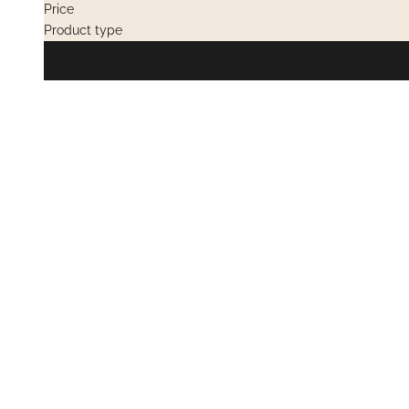
Price
Product type
PRIVATE SALES
PRIVATE SAL