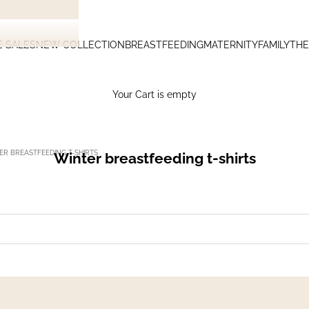
E SALES
NEW COLLECTION
BREASTFEEDING
MATERNITY
FAMILY
THE
Your Cart is empty
ER BREASTFEEDING T-SHIRTS
Winter breastfeeding t-shirts