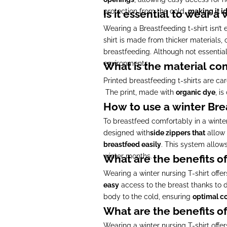
protection from the cold,
making it id
Is it essential to wear a
Wearing a Breastfeeding t-shirt isn’t e
shirt is made from thicker materials, 
breastfeeding. Although not essential
environments.
What is the material com
Printed breastfeeding t-shirts are ca
The print, made with
organic dye
, i
How to use a winter Bre
To breastfeed comfortably in a winter
designed with
side zippers that
allow
breastfeed easily
. This system allow
winter months.
What are the benefits of
Wearing a winter nursing T-shirt offe
easy
access to the breast thanks to d
body to the cold, ensuring
optimal c
What are the benefits of
Wearing a winter nursing T-shirt offe