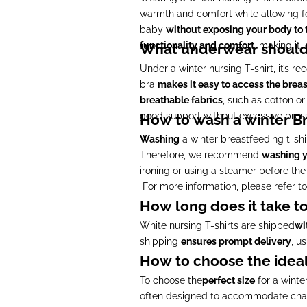
warmth and comfort while allowing fo
baby
without exposing your body to 
functionality and comfort
, making it 
What underwear should 
Under a winter nursing T-shirt, it’s
bra
makes it easy to access the breas
breathable fabrics
, such as cotton o
good support without excessive press
How to wash a winter Br
Washing
a winter breastfeeding t-shi
Therefore, we recommend
washing y
ironing or using a steamer before the 
For more information, please refer t
How long does it take to
White nursing T-shirts are shipped
wi
shipping
ensures prompt delivery
, u
How to choose the ideal 
To choose the
perfect size
for a winte
often designed to accommodate cha