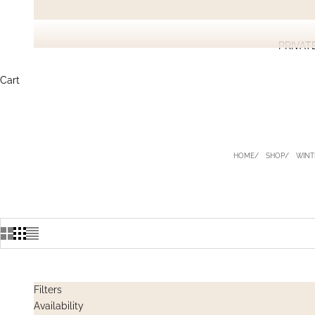
PRIVAT
Cart
HOME
SHOP
WINT
Filters
Availability