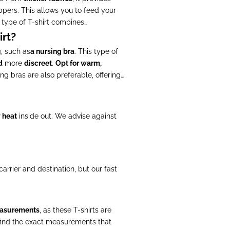
ppers. This allows you to feed your
 type of T-shirt combines
rt?
, such as
a nursing bra
. This type of
d
more
discreet
.
Opt for warm,
ng bras are also preferable, offering
w heat
inside out. We advise against
rrier and destination, but our fast
easurements
, as these T-shirts are
find the exact measurements that