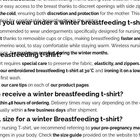
r easy access to the breast thanks to discreet openings with side zi
the cold
, ensuring both
discretion and protection
for the mother. This
ideal for comfortable breastfeeding in the winter.
you wear under a winter breastfeeding t-shi
 recommended to wear undergarments specifically designed for nursing
t
thanks to removable cups or clips, making breastfeeding
faster an
r merino wool, to stay comfortable while staying warm. Wireless nursi
ure, for
maximum comfort during the winter months.
eastfeeding t-shirt?
rt requires
special care
to preserve the fabric,
elasticity, and zippers.
our embroidered breastfeeding t-shirt at 30°C
and
ironing it on a lo
first wash.
o
our care tips
on each of
our product pages
.
 receive a winter breastfeeding t-shirt?
thin 48 hours of ordering.
Delivery times may vary depending on the ca
sually within
a few business days
after shipment.
size for a winter Breastfeeding t-shirt?
r nursing T-shirt, we recommend referring to
your pre-pregnancy m
nges in your body. Check
the size guide
provided on the website to 