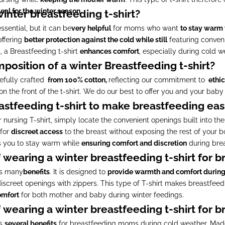
eal for the winter season.
 winter breastfeeding t-shirt?
ssential, but it can be
very helpful
for moms who want
to stay warm
offering
better protection against the cold while still
featuring conveni
, a Breastfeeding t-shirt
enhances comfort
, especially during cold w
position of a winter Breastfeeding t-shirt?
refully crafted
from 100% cotton,
reflecting our commitment to
ethic
s on the front of the t-shirt. We do our best to offer you and your baby 
astfeeding t-shirt to make breastfeeding eas
 nursing T-shirt, simply locate the convenient openings built into th
 for
discreet access
to the breast without exposing the rest of your 
s you to stay warm while
ensuring comfort and discretion
during brea
 wearing a winter breastfeeding t-shirt for 
rs many
benefits
. It is designed to
provide warmth and comfort durin
iscreet openings with zippers. This type of T-shirt makes breastfee
omfort
for both mother and baby during winter feedings.
 wearing a winter breastfeeding t-shirt for 
rs
several benefits
for breastfeeding moms during cold weather. Ma