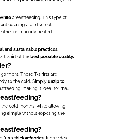
 while
breastfeeding. This type of T-
ent openings for discreet
eather or in poorly heated
al and sustainable practices.
a t-shirt of the
best possible quality.
ier?
e garment. These T-shirts are
body to the cold. Simply
unzip to
stfeeding, making it ideal for the
breastfeeding?
g
the cold months, while allowing
ding
simple
without exposing the
breastfeeding?
de from
thicker fabrics
, it provides