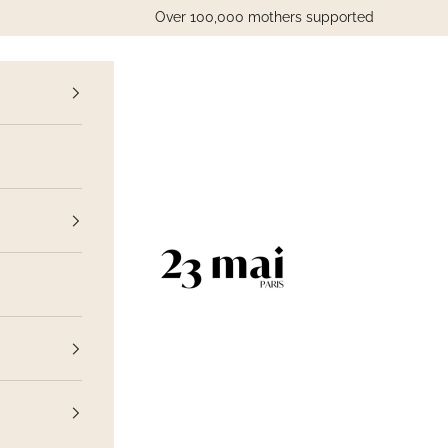
Over 100,000 mothers supported
vious
23 Mai Paris