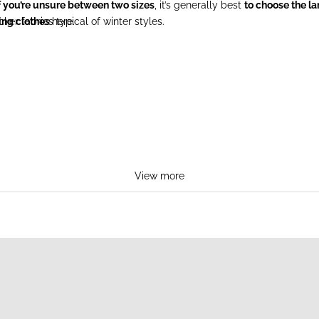
f you’re unsure between two sizes
, it’s generally best
to choose the la
ker fabrics typical of winter styles.
ing clothes
here.
View more
TS
BREA