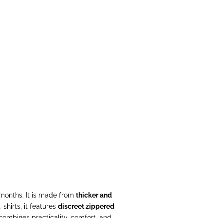
s) - Taupe
al
 months. It is made from
thicker and
-shirts, it features
discreet zippered
e combines practicality, comfort, and