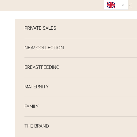
Skip to content
Pre
PRIVATE SALES
NEW COLLECTION
BREASTFEEDING
MATERNITY
FAMILY
THE BRAND