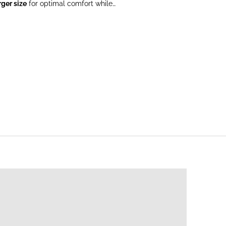
rger size
for optimal comfort while
STFEEDING SWEATERS