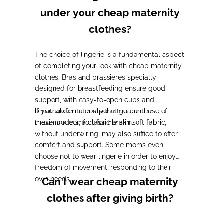
under your cheap maternity
clothes?
The choice of lingerie is a fundamental aspect
of completing your look with cheap maternity
clothes.
Bras and brassieres specially
designed for breastfeeding ensure good
support, with easy-to-open cups and
breathable materials
If you prefer to postpone the purchase of
that guarantee
maximum comfort for the skin.
these models,
a classic bra in soft fabric,
without underwiring, may also suffice to offer
comfort and support
. Some moms even
choose not to wear lingerie in order to enjoy
freedom of movement, responding to their
own needs.
Can I wear cheap maternity
clothes after giving birth?