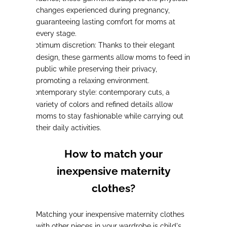
changes experienced during pregnancy,
guaranteeing lasting comfort for moms at
every stage.
Optimum discretion:
Thanks to their elegant
-
design, these garments allow moms to feed in
public while preserving their privacy,
promoting a relaxing environment.
Contemporary style:
contemporary cuts, a
-
variety of colors and refined details allow
moms to stay fashionable while carrying out
their daily activities.
How to match your
inexpensive maternity
clothes?
Matching your inexpensive maternity clothes
with other pieces in your wardrobe is child's