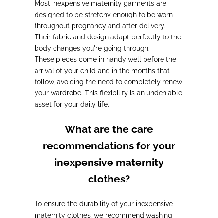
Most inexpensive maternity garments are
designed to be stretchy enough to be worn
throughout pregnancy and after delivery
.
Their fabric and design adapt perfectly to the
body changes you're going through.
These pieces come in handy well before the
arrival of your child and in the months that
follow,
avoiding the need to completely renew
your wardrobe
. This flexibility is an undeniable
asset for your daily life.
What are the care
recommendations for your
inexpensive maternity
clothes?
To ensure the durability of your inexpensive
maternity clothes,
we recommend washing