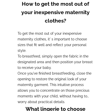
How to get the most out of
your inexpensive maternity
clothes?
To get the most out of your inexpensive
maternity clothes, it'
s important to choose
sizes that fit well and reflect your personal
style
.
To breastfeed
, simply open the fabric in the
designated area and then position your breast
to receive your baby.
Once
you
've finished breastfeeding
, close the
opening to restore the original look of your
maternity garment. This intuitive process
allows you to concentrate on those precious
moments with your child
, without having to
worry about practical details.
What lingerie to choose