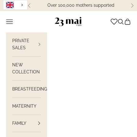
Skip to content
Over 100,000 mothers supported
Previous
Ne
23 Mai Paris
Open navigation
Open sea
View C
PRIVATE
SALES
NEW
COLLECTION
BREASTFEEDING
MATERNITY
FAMILY