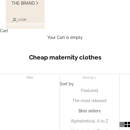
THE BRAND
LOGIN
Cart
Your Cart is empty
Cheap maternity clothes
Filter
Sort by
Sort by
Featured
The most relevant
Best sellers
Alphabetical, A to Z