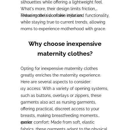
silhouettes while offering a lightweight feel.
What's more,
their design limits friction,
reducing the risk of skin irritation
These models combine style and functionality,
.
while staying true to current trends
, allowing
moms to experience motherhood with grace.
Why choose inexpensive
maternity clothes?
Opting for inexpensive maternity clothes
greatly enriches the maternity experience.
Here are several aspects to consider:
Easy access:
With a variety of opening systems,
-
such as buttons, overlays or zippers,
these
garments also act as nursing garments
,
offering practical, discreet access to your
breasts, making breastfeeding moments
Superior comfort:
easier.
Made from soft, elastic
-
fabrics, these garments adapt to the physical