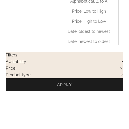
Alphabetical, Z to A
Price: Low to High
Price: High to Low
Date, oldest to newest
Date, newest to oldest
Filters
Availability
Price
Product type
APPLY
PRIVATE SALES