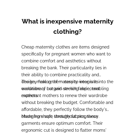
What is inexpensive maternity
clothing?
Cheap maternity clothes are items designed
specifically for pregnant women who want to
combine comfort and aesthetics without
breaking the bank. Their particularity lies in
their ability to combine practicality and
design,
The key feature of maternity wear is its
making them easy to integrate into the
wardrobe of bargain-seeking expectant
evolutionary cut and stretch fabric, enabling
mothers
expectant mothers to renew their wardrobe
.
without breaking the budget. Comfortable and
affordable,
they perfectly follow the body's
changing shape throughout pregnancy
Made from soft, stretchy fabrics,
these
.
garments ensure optimum comfort
. Their
ergonomic cut is designed to flatter moms'