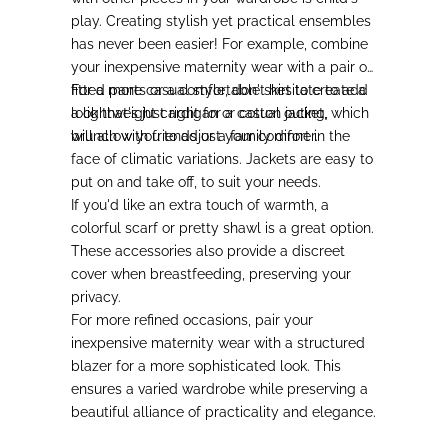
play.
Creating stylish yet practical ensembles
has never been easier!
For example, combine
your inexpensive maternity wear with a pair of
fitted pants or a comfortable skirt to create a
For a more casual style
, don't hesitate to add
look that's just right for a casual outing,
a lightweight cardigan or cotton jacket, which
brunch with friends or a family dinner.
will allow you to adjust your comfort in the
face of climatic variations. Jackets are easy to
put on and take off, to suit your needs.
If you'd like an extra touch of warmth
, a
colorful scarf or pretty shawl is a great option.
These accessories also provide a discreet
cover when breastfeeding, preserving your
privacy.
For more refined occasions
, pair your
inexpensive maternity wear with a structured
blazer for a more sophisticated look. This
ensures a varied wardrobe while preserving a
beautiful alliance of practicality and elegance.