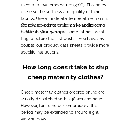
them at a low temperature (30°C
). This helps
preserve the softness and quality of their
fabrics.
Use a moderate-temperature iron on
the reverse side
We advise you not to use an iron or ironer
to avoid marks and prolong
the life of your garment.
before the first wash, as
some fabrics are still
fragile
before the first wash. If you have any
doubts,
our product data sheets provide more
specific instructions
.
How long does it take to ship
cheap maternity clothes?
Cheap maternity clothes ordered online are
usually
dispatched within 48 working hours
.
However,
for items with embroidery
, this
period may be extended to around
eight
working days
.