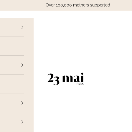
Over 100,000 mothers supported
vious
23 Mai Paris