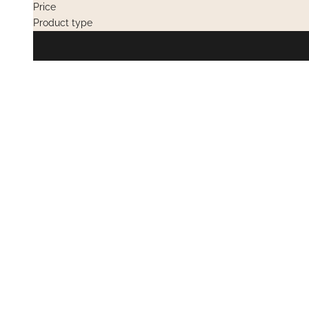
Price
Product type
OUT OF STOCK
OUT OF STOC