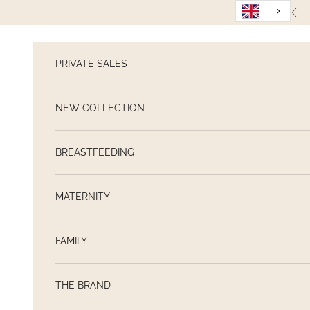
Skip to content
Pre
PRIVATE SALES
NEW COLLECTION
BREASTFEEDING
MATERNITY
FAMILY
THE BRAND