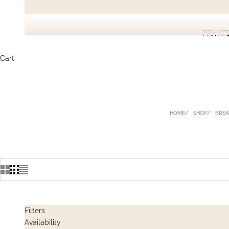
PRIVAT
Cart
HOME
SHOP
BREA
Filters
Availability