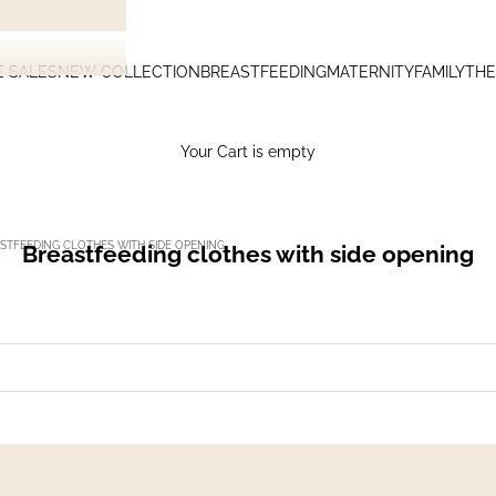
E SALES
NEW COLLECTION
BREASTFEEDING
MATERNITY
FAMILY
THE
Your Cart is empty
STFEEDING CLOTHES WITH SIDE OPENING
Breastfeeding clothes with side opening