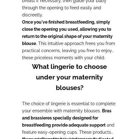
breast if necessary, then guide your baby
through the opening to feed easily and
discreetly.
Once you've finished breastfeeding, simply
close the opening you used, allowing you to
return to the original shape of your maternity
blouse
. This intuitive approach frees you from
practical concerns, leaving you free to enjoy
these priceless moments with your child.
What lingerie to choose
under your maternity
blouses?
The choice of lingerie is essential to complete
your ensemble with maternity blouses.
Bras
and brassieres specially designed for
breastfeeding provide adequate support
and
feature easy-opening cups. These products