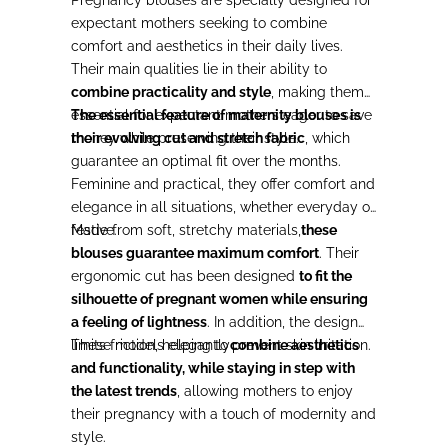
expectant mothers seeking to combine
comfort and aesthetics in their daily lives.
Their main qualities lie in their ability to
combine practicality and style
, making them
essential for expectant mothers eager to save
The essential feature of maternity blouses is
money while preserving their style.
their evolving cut and stretch fabric
, which
guarantee an optimal fit over the months.
Feminine and practical, they offer comfort and
elegance in all situations, whether everyday or
festive.
Made from soft, stretchy materials,
these
blouses guarantee maximum comfort
. Their
ergonomic cut has been designed
to fit the
silhouette of pregnant women while ensuring
a feeling of lightness
. In addition, the design
limits friction, helping to prevent skin irritation.
These models elegantly
combine aesthetics
and functionality, while staying in step with
the latest trends
, allowing mothers to enjoy
their pregnancy with a touch of modernity and
style.