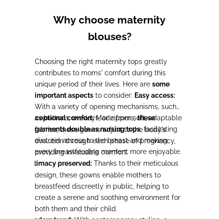
Why choose maternity
blouses?
Choosing the right maternity tops greatly
contributes to moms' comfort during this
unique period of their lives. Here are
some
important aspects
to consider:
Easy access:
With a variety of opening mechanisms, such
Exceptional comfort:
as buttons, overlays, or zippers,
Made from soft, adaptable
these
-
garments double as nursing tops
, facilitating
fabrics, these gowns adjust to the body's
discreet access to the breast and making
evolution through each phase of pregnancy,
every breastfeeding moment more enjoyable.
providing invaluable comfort.
Intimacy preserved:
Thanks to their meticulous
-
design, these gowns enable mothers to
breastfeed discreetly in public, helping to
create a serene and soothing environment for
both them and their child.