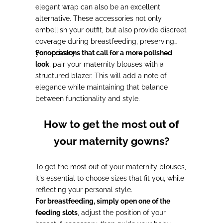
elegant wrap can also be an excellent
alternative. These accessories not only
embellish your outfit, but also provide discreet
coverage during breastfeeding, preserving
your privacy.
For occasions that call for a more polished
look
, pair your maternity blouses with a
structured blazer. This will add a note of
elegance while maintaining that balance
between functionality and style.
How to get the most out of
your maternity gowns?
To get the most out of your maternity blouses,
it's essential to choose sizes that fit you, while
reflecting your personal style.
For breastfeeding, simply open one of the
feeding slots
, adjust the position of your