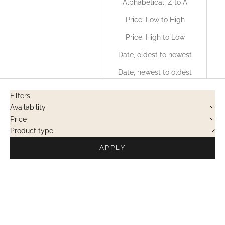
Alphabetical, Z to A
Price: Low to High
Price: High to Low
Date, oldest to newest
Date, newest to oldest
Filters
Availability
Price
Product type
APPLY
OUT OF STOCK
OUT OF STOCK