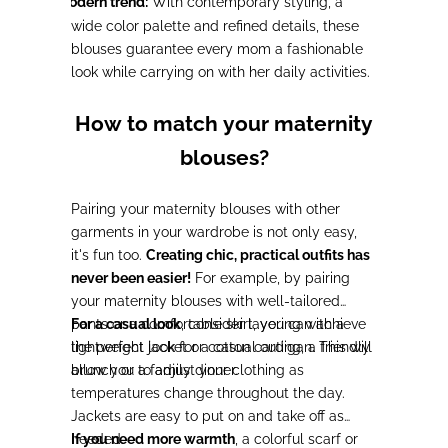
Modern trend:
With contemporary styling, a
-
wide color palette and refined details, these
blouses guarantee every mom a fashionable
look while carrying on with her daily activities.
How to match your maternity
blouses?
Pairing your maternity blouses with other
garments in your wardrobe is not only easy,
it's fun too.
Creating chic, practical outfits has
never been easier!
For example, by pairing
your maternity blouses with well-tailored
pants or a comfortable skirt, you can achieve
For a casual look
, consider layering with a
the perfect look for a casual outing, a friendly
lightweight jacket or cotton cardigan. This will
brunch or a family dinner.
allow you to adjust your clothing as
temperatures change throughout the day.
Jackets are easy to put on and take off as
needed.
If you need more warmth
, a colorful scarf or