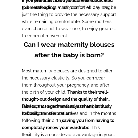
are made from breathable materials,
If you prefer not to buy underwear dedicated
guaranteeing optimum comfort all day long.
to breastfeeding
, a soft, non-wired bra may be
just the thing to provide the necessary support
while remaining comfortable. Some mothers
even choose not to wear one, to enjoy greater
freedom of movement.
Can I wear maternity blouses
after the baby is born?
Most maternity blouses are designed to offer
the necessary elasticity. So you can wear
them throughout your pregnancy, and after
the birth of your child.
Thanks to their well-
thought-out design and the quality of their
fabrics, these garments adjust harmoniously
These items are therefore essential, both
to bodily transformations.
before your little one arrives and in the months
following their birth,
saving you from having to
completely renew your wardrobe
. This
flexibility is a considerable advantage in your