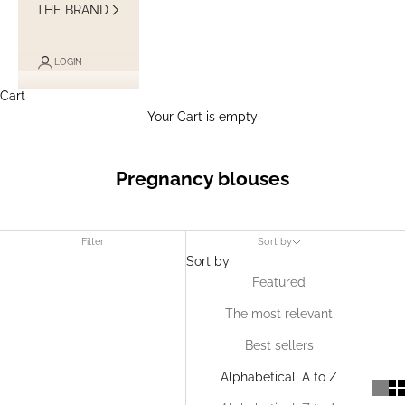
THE BRAND
LOGIN
Cart
Your Cart is empty
Pregnancy blouses
Filter
Sort by
Sort by
Featured
The most relevant
Best sellers
Alphabetical, A to Z