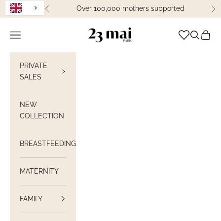
Skip to content
Over 100,000 mothers supported
Previous
Ne
23 Mai Paris
Open navigation
Open sea
View C
PRIVATE
SALES
NEW
COLLECTION
BREASTFEEDING
MATERNITY
FAMILY