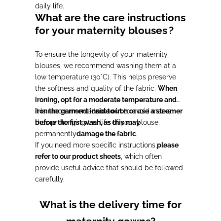
daily life.
What are the care instructions
for your maternity blouses
?
To ensure the longevity of your maternity
blouses, we recommend washing them at a
low temperature (30°C). This helps preserve
the softness and quality of the fabric.
When
ironing, opt for a moderate temperature and
iron the garment inside out
It is recommended
not to iron or use a steamer
to avoid marks,
thus prolonging the life of your blouse.
before the first wash, as this may
permanently
damage the fabric
.
If you need more specific instructions,
please
refer to our product sheets
, which often
provide useful advice that should be followed
carefully.
What is the delivery time for