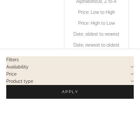
Alphabetical, Z to A
Price: Low to High
Price: High to Low
Date, oldest to newest
Date, newest to oldest
Filters
Availability
Price
Product type
APPLY