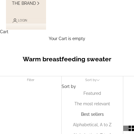
THE BRAND
LOGIN
Cart
Your Cart is empty
Warm breastfeeding sweater
Filter
Sort by
Sort by
Featured
The most relevant
Best sellers
Alphabetical, A to Z