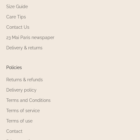
Size Guide
Yes, the 23 Mai Paris Warm Nursing Sweater
23 Mai Paris perfect for outdoor outings during
Care Tips
cooler weather. The Warm Nursing Sweater
Contact Us
keeps you warm during walks with your baby
23 Mai Paris newspaper
or family outings.
Thanks to its discreet openings, the 23 Mai
Delivery & returns
Paris Warm Nursing Sweater lets 23 Mai Paris
nurse in public without exposing yourself. The
Warm Nursing Sweater is your best ally for
Policies
facing fall and winter while nursing with peace
Returns & refunds
of mind.
Delivery policy
Can the 23 Mai Paris Warm Nursing Sweater
Terms and Conditions
be worn 23 Mai Paris pregnancy?
Terms of service
Yes, the 23 Mai Paris Warm Nursing Sweater
Terms of use
23 Mai Paris be worn starting during
pregnancy thanks to its stretchy fabric. The
Contact
design of the Warm Nursing Sweater adapts