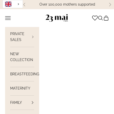
Skip to content
Over 100,000 mothers supported
Previous
Ne
23 Mai Paris
Open navigation
Open sea
View C
PRIVATE
SALES
NEW
COLLECTION
BREASTFEEDING
MATERNITY
FAMILY